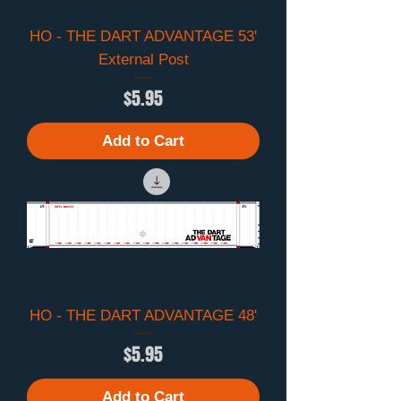
HO - THE DART ADVANTAGE 53'
External Post
Price
$5.95
Add to Cart
HO - THE DART ADVANTAGE 48'
Price
$5.95
Add to Cart