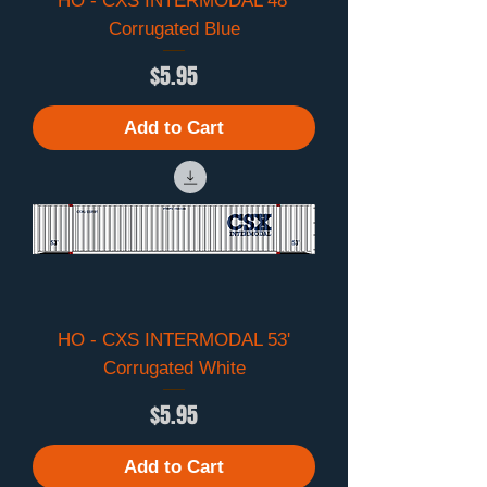
HO - CXS INTERMODAL 48'
Corrugated Blue
Price
$5.95
Add to Cart
HO - CXS INTERMODAL 53'
Corrugated White
Price
$5.95
Add to Cart