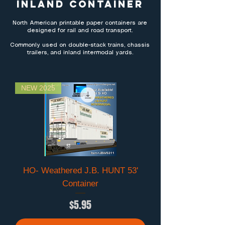
INLAND CONTAINER
North American printable paper containers are
designed for rail and road transport.
Commonly used on double-stack trains, chassis
trailers, and inland intermodal yards.
NEW 2025
HO- Weathered J.B. HUNT 53'
Container
Price
$5.95