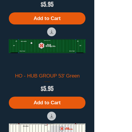
Price
$5.95
Add to Cart
HO - HUB GROUP 53' Green
Price
$5.95
Add to Cart