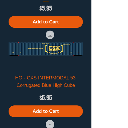
Price
$5.95
Add to Cart
HO - CXS INTERMODAL 53'
Corrugated Blue High Cube
Price
$5.95
Add to Cart