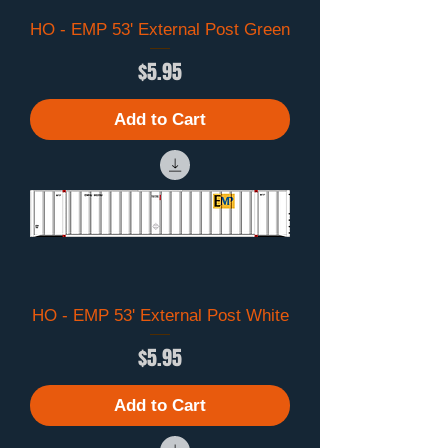
HO - EMP 53' External Post Green
Price
$5.95
Add to Cart
HO - EMP 53' External Post White
Price
$5.95
Add to Cart