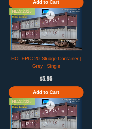
Add to Cart
NEW 2025
HO- EPIC 20' Sludge Container |
Grey | Single
Price
$5.95
Add to Cart
NEW 2025