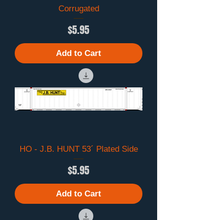
Corrugated
Price
$5.95
Add to Cart
HO - J.B. HUNT 53´ Plated Side
Price
$5.95
Add to Cart