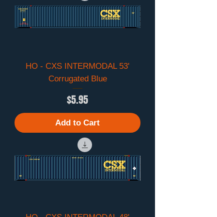
HO - CXS INTERMODAL 53'
Corrugated Blue
Price
$5.95
Add to Cart