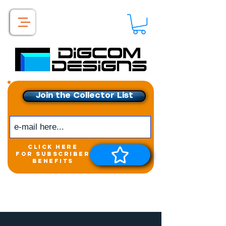
Join the Collector List
click here
for subscriber
benefits
Get exclusive access to
New releases &
Giveaways