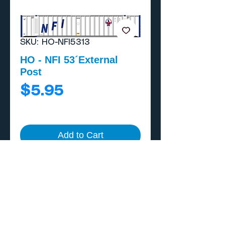
SKU: HO-NFI5313
HO - NFI 53´External
Post
Price
$5.95
Add to Cart
Buy Now