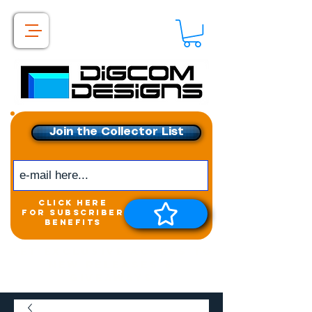
Join the Collector List
click here
for subscriber
benefits
Get exclusive access to
New releases &
Giveaways