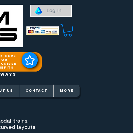
Log In
ck here
for
scriber
nefits
aways
UT US
Contact
More
odal trains.
curved layouts.