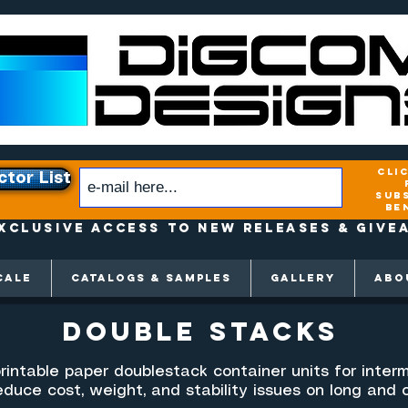
cli
ctor List
sub
be
xclusive access to New releases & Give
CALE
CATALOGS & SAMPLES
GALLERY
ABO
double Stacks
rintable paper doublestack container units for interm
duce cost, weight, and stability issues on long and 