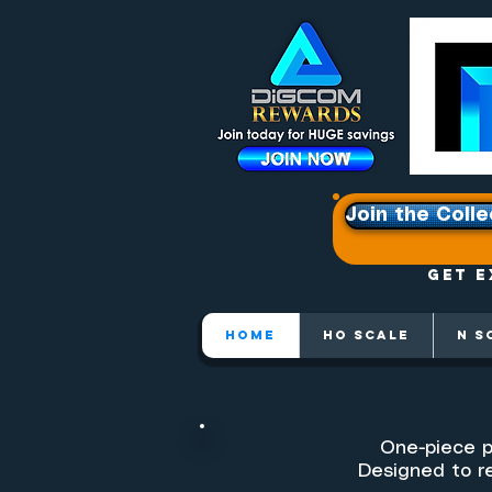
Join the Colle
Get e
HOME
HO SCALE
N S
One-piece p
Designed to re