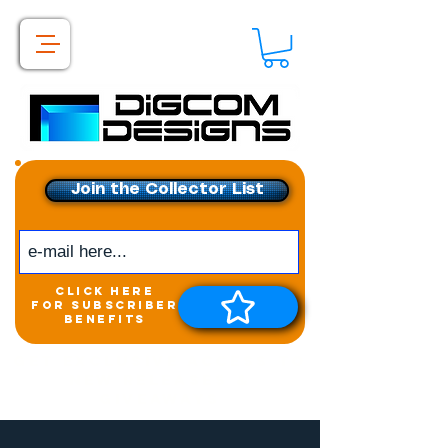
Join the Collector List
click here
for subscriber
benefits
Get exclusive access to
New releases &
Giveaways