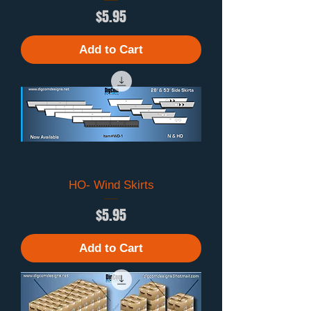
Price
$5.95
Add to Cart
HO- Wind Skirts
Price
$5.95
Add to Cart