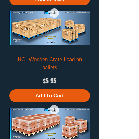
HO- Wooden Crate Load on
pallets
Price
$5.95
Add to Cart