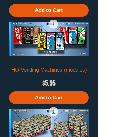
Add to Cart
HO-Vending Machines (modules)
Price
$5.95
Add to Cart