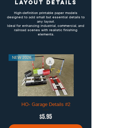
Layout Details
High-definition printable paper models
designed to add small but essential details to
any layout.
Ideal for enhancing industrial, commercial, and
railroad scenes with realistic finishing
elements.
NEW 2026
HO- Garage Details #2
Price
$5.95