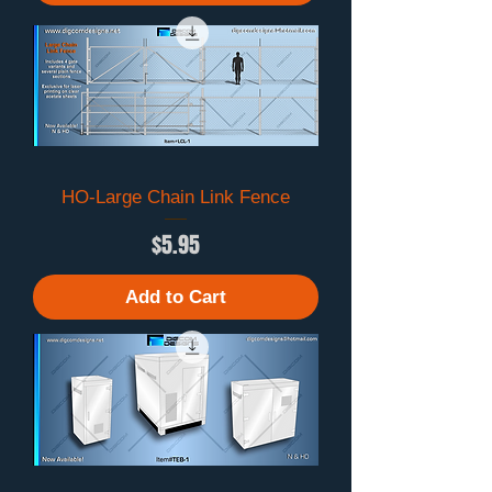
HO-Large Chain Link Fence
Price
$5.95
Add to Cart