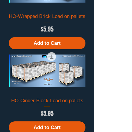
HO-Wrapped Brick Load on pallets
Price
$5.95
Add to Cart
HO-Cinder Block Load on pallets
Price
$5.95
Add to Cart