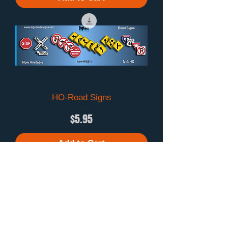
HO-Road Signs
Price
$5.95
Add to Cart