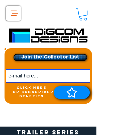
Join the Collector List
click here
for subscriber
benefits
Get exclusive access to
New releases &
Giveaways
Trailer Series