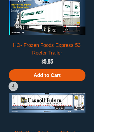
HO- Frozen Foods Express 53'
Reefer Trailer
Price
$5.95
Add to Cart