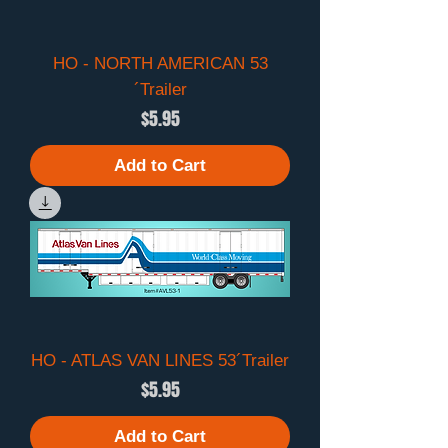
HO - NORTH AMERICAN 53
´Trailer
Price
$5.95
Add to Cart
HO - ATLAS VAN LINES 53´Trailer
Price
$5.95
Add to Cart