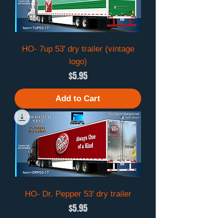
HO- 7up 53' dry trailer (vintage
logo)
Price
$5.95
Add to Cart
HO- Dr. Pepper 53' dry trailer
Price
$5.95