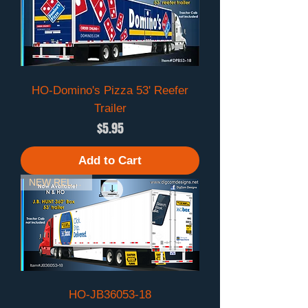
HO-Domino's Pizza 53' Reefer
Trailer
Price
$5.95
Add to Cart
NEW RELEASE
HO-JB36053-18