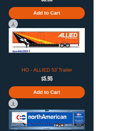
Add to Cart
HO - ALLIED 53´Trailer
Price
$5.95
Add to Cart