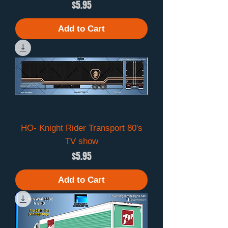
Price
$5.95
Add to Cart
HO- Knight Rider Transport 80's
TV show
Price
$5.95
Add to Cart