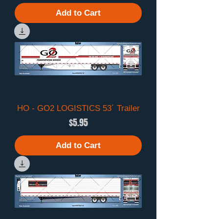
Add to Cart
HO - GO2 LOGISTICS 53´ Trailer
Price
$5.95
Add to Cart