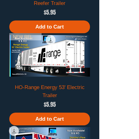
Reefer Trailer
Price
$5.95
Add to Cart
NEW RELEASE
HO-Range Energy 53' Electric
Trailer
Price
$5.95
Add to Cart