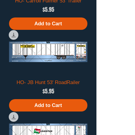
HO- Carroll Fulmer 53' Trailer
Price
$5.95
Add to Cart
HO- JB Hunt 53' RoadRailer
Price
$5.95
Add to Cart