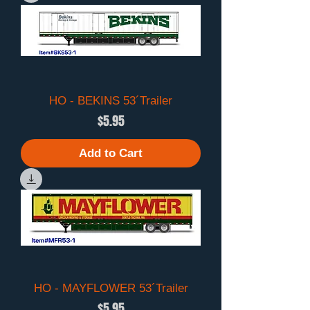
HO - BEKINS 53´Trailer
Price
$5.95
Add to Cart
HO - MAYFLOWER 53´Trailer
Price
$5.95