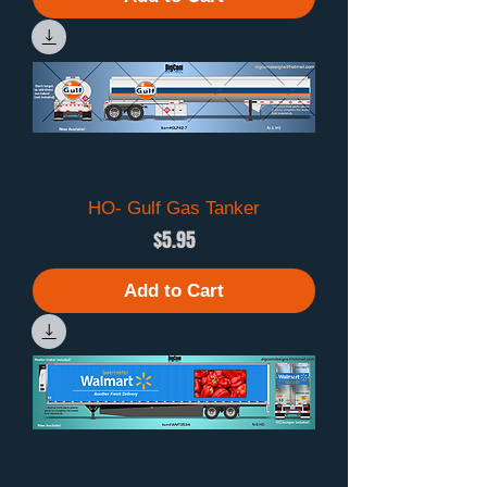
HO- Gulf Gas Tanker
Price
$5.95
Add to Cart