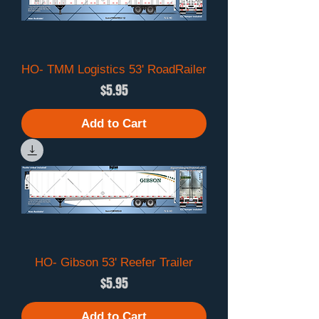
HO- TMM Logistics 53' RoadRailer
Price
$5.95
Add to Cart
HO- Gibson 53' Reefer Trailer
Price
$5.95
Add to Cart