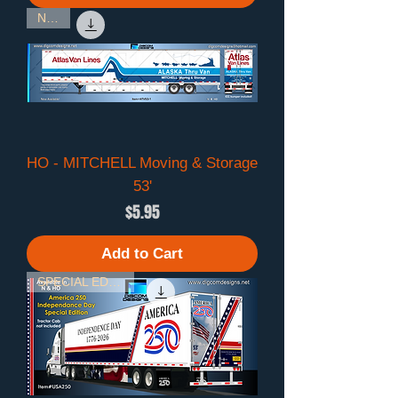
NEW!
HO - MITCHELL Moving & Storage
53'
Price
$5.95
Add to Cart
SPECIAL EDITION