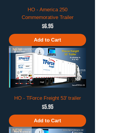
HO - America 250
Commemorative Trailer
Price
$6.95
Add to Cart
NEW 2026
HO - TForce Freight 53' trailer
Price
$5.95
Add to Cart
NEW 2026