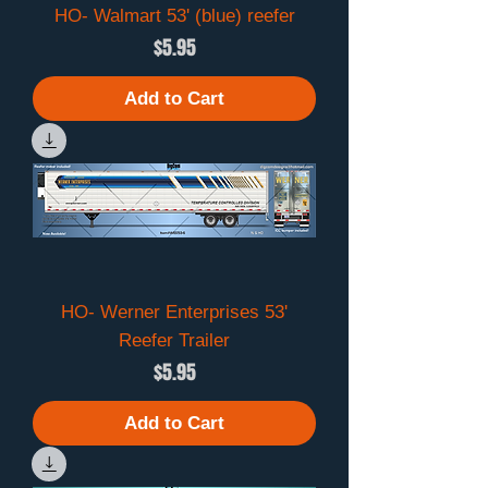
HO- Walmart 53' (blue) reefer
Price
$5.95
Add to Cart
HO- Werner Enterprises 53'
Reefer Trailer
Price
$5.95
Add to Cart