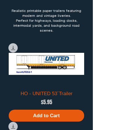
Realistic printable paper trailers featuring
modern and vintage liveries.
Perfect for highways, loading docks,
intermodal yards, and background road
scenes.
HO - UNITED 53´Trailer
Price
$5.95
Add to Cart