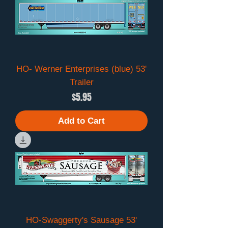
HO- Werner Enterprises (blue) 53'
Trailer
Price
$5.95
Add to Cart
HO-Swaggerty's Sausage 53'