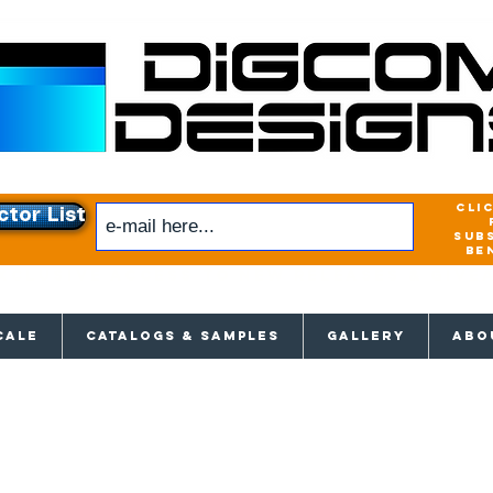
cli
ctor List
sub
be
xclusive access to New releases & Give
CALE
CATALOGS & SAMPLES
GALLERY
ABO