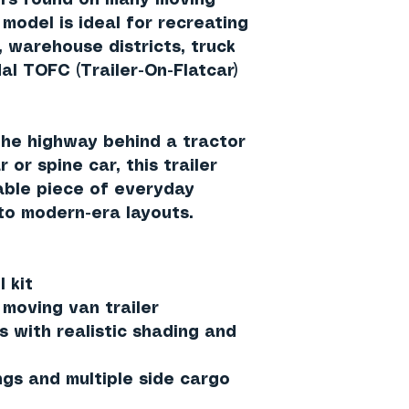
ors found on many moving
s model is ideal for recreating
 warehouse districts, truck
al TOFC (Trailer-On-Flatcar)
he highway behind a tractor
 or spine car, this trailer
able piece of everyday
to modern-era layouts.
 kit
 moving van trailer
s with realistic shading and
ngs and multiple side cargo