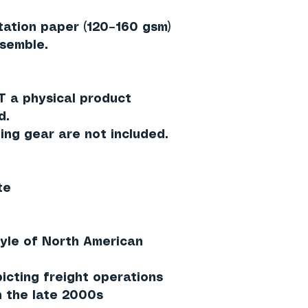
ation paper (120–160 gsm)
ssemble.
 a physical product
d.
ding gear are
not included
.
te
tyle of North American
icting freight operations
 the late 2000s