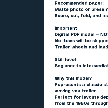
Recommended paper:
Matte photo or present
Score, cut, fold, and a
Important
Digital PDF model —
NOT
No items will be shippe
Trailer wheels and lan
Skill level
Beginner to intermedia
Why this model?
Represents a classic s
moving van trailer
Perfect for layouts dep
from the 1980s through