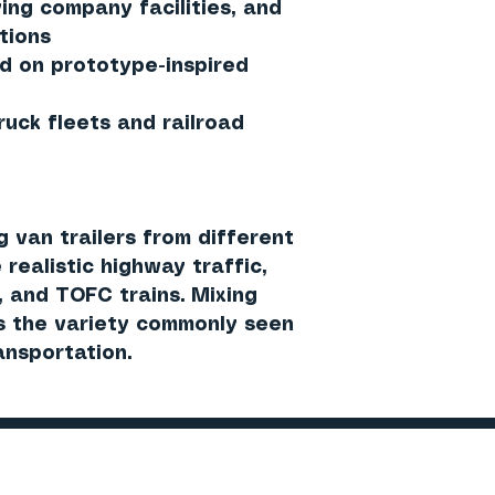
ing company facilities, and
tions
ed on prototype-inspired
ck fleets and railroad
 van trailers from different
 realistic highway traffic,
 and TOFC trains. Mixing
s the variety commonly seen
ansportation.