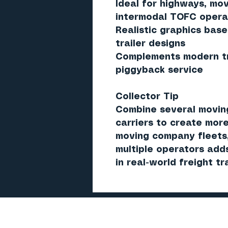
Ideal for highways, mov
intermodal TOFC opera
Realistic graphics bas
trailer designs
Complements modern tru
piggyback service
Collector Tip
Combine several moving
carriers to create more
moving company fleets,
multiple operators add
in real-world freight tr