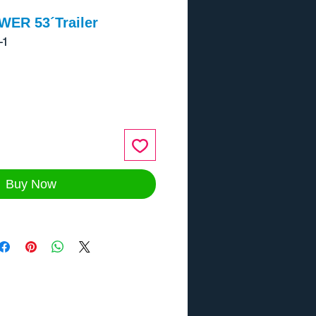
ER 53´Trailer
-1
ce
Buy Now