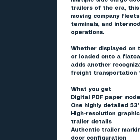
multiple side cargo do
trailers of the era, thi
moving company fleets,
terminals, and intermod
operations.
Whether displayed on t
or loaded onto a flatcar
adds another recogniz
freight transportation 
What you get
Digital PDF paper model
One highly detailed
53'
High-resolution graphic
trailer details
Authentic trailer marki
door configuration