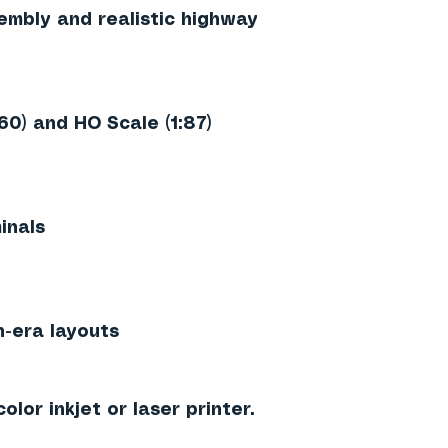
embly and realistic highway
160)
and
HO Scale (1:87)
inals
n-era layouts
olor inkjet or laser printer.