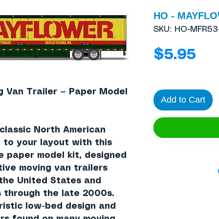
HO - MAYFLOW
SKU: HO-MFR53
Pri
$5.95
Van Trailer — Paper Model
Add to Cart
 classic North American
to your layout with this
le paper model kit, designed
tive moving van trailers
the United States and
 through the late 2000s.
ristic low-bed design and