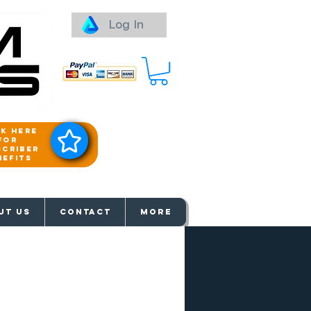
Log In
ck here
for
scriber
nefits
aways
UT US
Contact
More