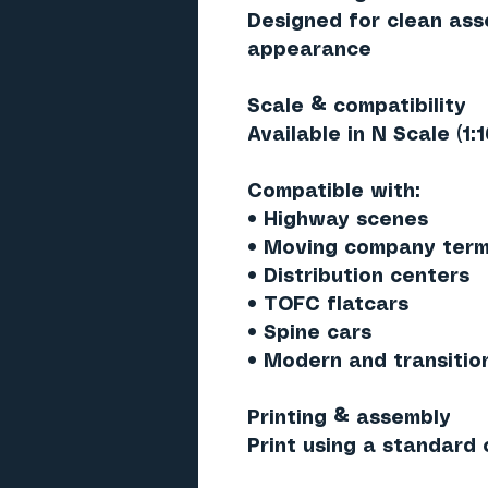
Designed for clean ass
appearance
Scale & compatibility
Available in
N Scale (1:
Compatible with:
• Highway scenes
• Moving company term
• Distribution centers
• TOFC flatcars
• Spine cars
• Modern and transitio
Printing & assembly
Print using a standard c