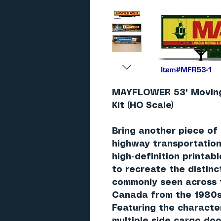
MAYFLOWER 53' Moving 
Kit (HO Scale)
Bring another piece of
highway transportation 
high-definition printab
to recreate the distinc
commonly seen across 
Canada from the 1980s
Featuring the characte