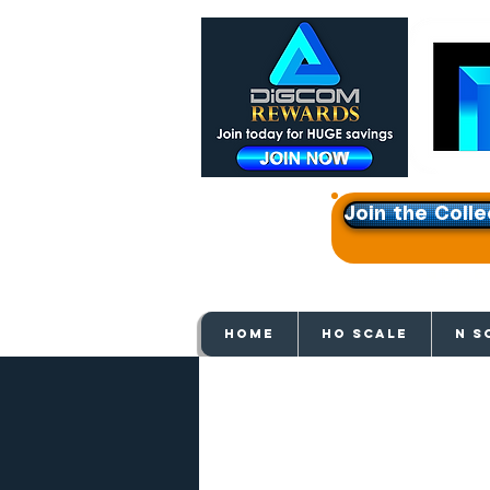
Join the Colle
Get e
HOME
HO SCALE
N S