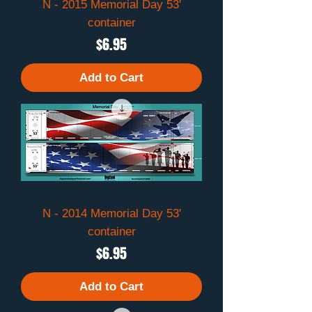
N - 2015 Memorial Day 53'
container
Price
$6.95
Add to Cart
N - 2014 Memorial Day 53'
container
Price
$6.95
Add to Cart