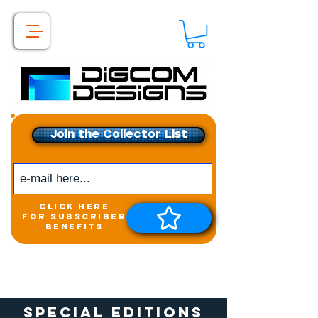
Join the Collector List
click here
for subscriber
benefits
Get exclusive access to
New releases &
Giveaways
Special Editions