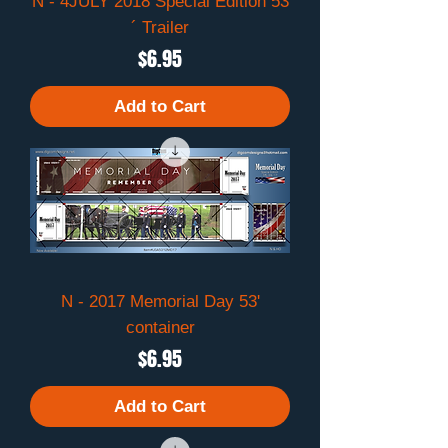
N - 4JULY 2018 Special Edition 53
´ Trailer
Price
$6.95
Add to Cart
N - 2017 Memorial Day 53'
container
Price
$6.95
Add to Cart