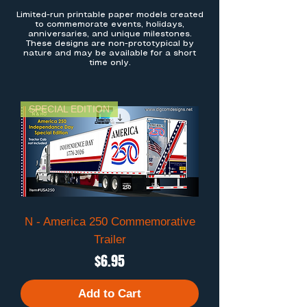
Limited-run printable paper models created
to commemorate events, holidays,
anniversaries, and unique milestones.
These designs are non-prototypical by
nature and may be available for a short
time only.
SPECIAL EDITION
N - America 250 Commemorative
Trailer
Price
$6.95
Add to Cart