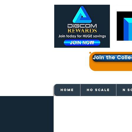
Join the Colle
Get e
HOME
HO SCALE
N S