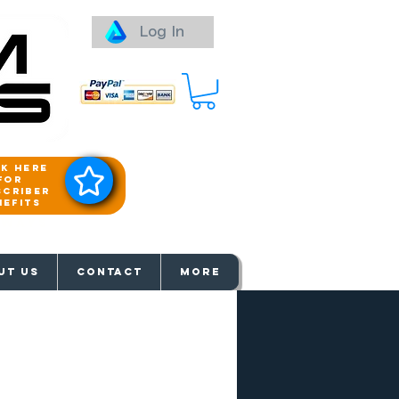
Log In
ck here
for
scriber
nefits
aways
UT US
Contact
More