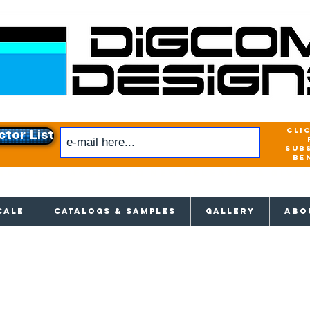
cli
ctor List
sub
be
xclusive access to New releases & Give
CALE
CATALOGS & SAMPLES
GALLERY
ABO