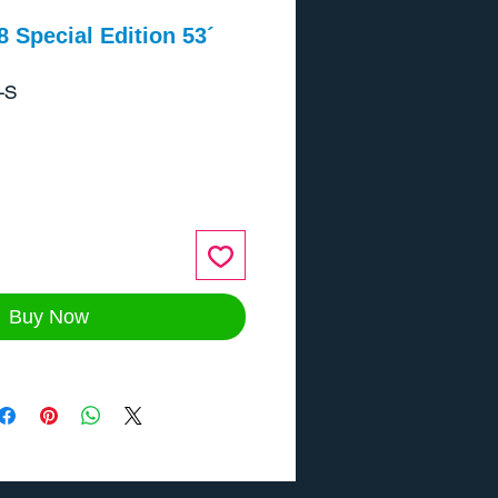
8 Special Edition 53´
-S
ce
Buy Now