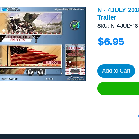
N - 4JULY 201
Trailer
SKU: N-4JULY18
Pri
$6.95
Add to Cart