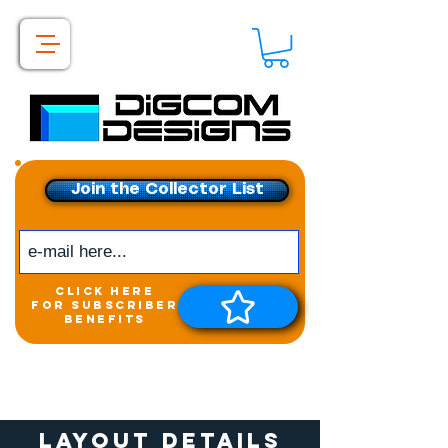
Join the Collector List
click here
for subscriber
benefits
Get exclusive access to
New releases &
Giveaways
Layout Details