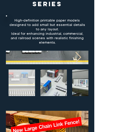
Series
High-definition printable paper models
designed to add small but essential details
to any layout.
Ideal for enhancing industrial, commercial,
and railroad scenes with realistic finishing
elements.