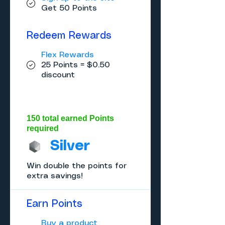
Get 50 Points
Redeem Rewards
Flex Rewards
25 Points = $0.50
discount
150 total earned Points
required
Silver
Win double the points for
extra savings!
Earn Points
Buy a product