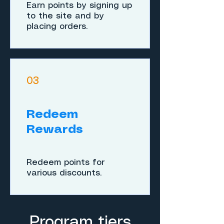
Earn points by signing up
to the site and by
placing orders.
03
Redeem
Rewards
Redeem points for
various discounts.
Program tiers