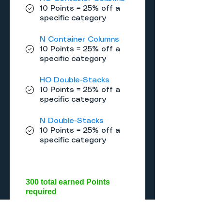
10 Points = 25% off a
specific category
N Container Columns
10 Points = 25% off a
specific category
HO Double-Stacks
10 Points = 25% off a
specific category
N Double-Stacks
10 Points = 25% off a
specific category
300 total earned Points
required
Gold