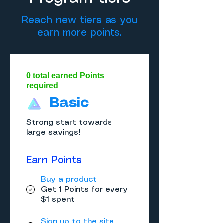
Reach new tiers as you
earn more points.
0 total earned Points
required
Basic
Strong start towards
large savings!
Earn Points
Buy a product
Get 1 Points for every
$1 spent
Sign up to the site