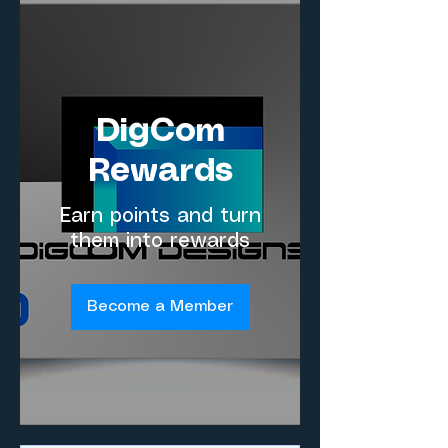
DigCom
Rewards
Earn points and turn
them into rewards
Become a Member