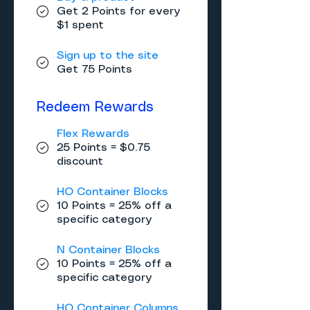
Get 2 Points for every
$1 spent
Sign up to the site
Get 75 Points
Redeem Rewards
Flex Rewards
25 Points = $0.75
discount
HO Container Blocks
10 Points = 25% off a
specific category
N Container Blocks
10 Points = 25% off a
specific category
HO Container Columns