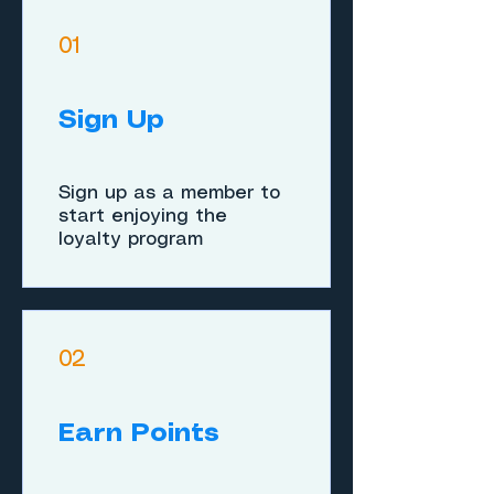
01
Sign Up
Sign up as a member to
start enjoying the
loyalty program
02
Earn Points