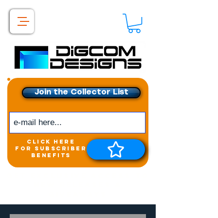
Join the Collector List
click here
for subscriber
benefits
Get exclusive access to
New releases &
Giveaways