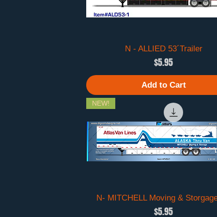
N - ALLIED 53´Trailer
Quick View
Price
$5.95
Add to Cart
NEW!
N- MITCHELL Moving & Storgage
Quick View
Price
$5.95