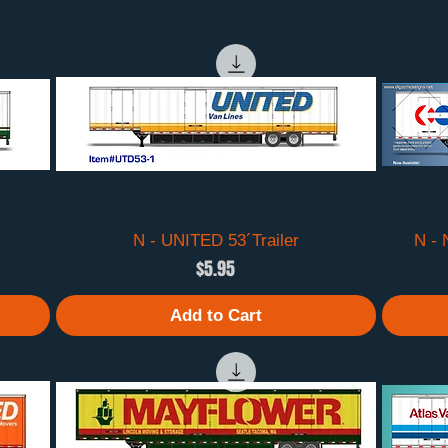
N - UNITED 53´Trailer
Quick View
N -
Price
$5.95
Add to Cart