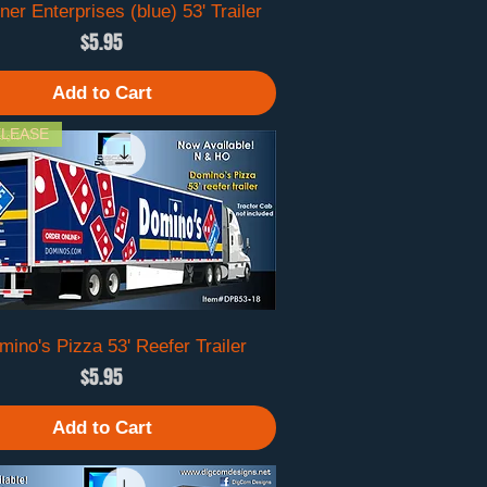
er Enterprises (blue) 53' Trailer
Quick View
Price
$5.95
Add to Cart
LEASE
ino's Pizza 53' Reefer Trailer
Quick View
Price
$5.95
Add to Cart