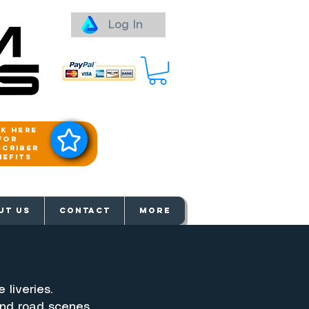
Log In
ck here
for
scriber
nefits
aways
UT US
Contact
More
 liveries.
und road scenes.