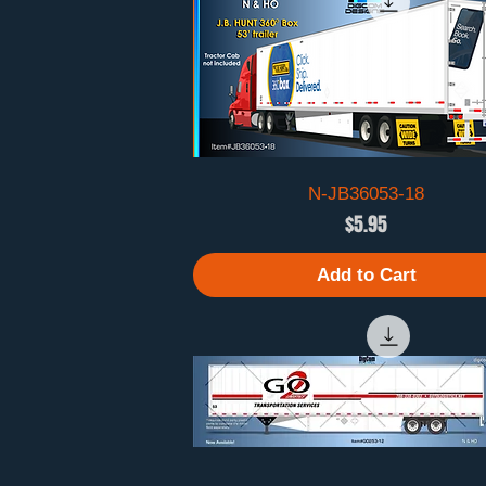
N-JB36053-18
Quick View
Price
$5.95
Add to Cart