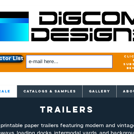
cli
ctor List
sub
be
xclusive access to New releases & Give
CALE
CATALOGS & SAMPLES
GALLERY
ABO
trailers
 printable paper trailers featuring modern and vintage
hways, loading docks, intermodal yards, and backgro