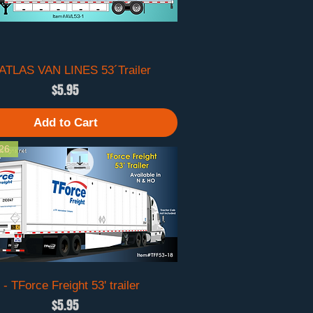
 ATLAS VAN LINES 53´Trailer
Quick View
Price
$5.95
Add to Cart
26
 - TForce Freight 53' trailer
Quick View
Price
$5.95