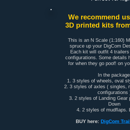
We recommend usi
3D printed kits fro
This is an N Scale (1:160) Mu
spruce up your DigCom Desi
Each kit will outfit 4 trailers
configurations. Some details 
for when they go poof! on y
In the package
1. 3 styles of wheels, oval s
2. 3 styles of axles ( singles,
configurations 
3. 2 styles of Landing Gear 
Down
4. 2 styles of mudflaps.
BUY here:
DigCom Trail