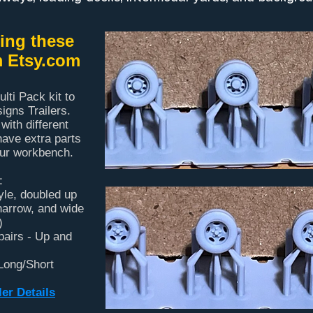
ng these
m Etsy.com
lti Pack kit to
gns Trailers.
 with different
have extra parts
our workbench.
:
tyle, doubled up
 narrow, and wide
)
pairs - Up and
 Long/Short
er Details