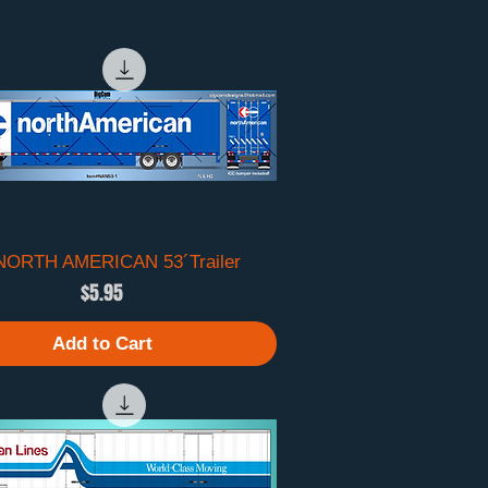
 NORTH AMERICAN 53´Trailer
Quick View
Price
$5.95
Add to Cart