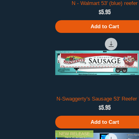
N - Walmart 53' (blue) reefer
Quick View
Price
$5.95
Add to Cart
N-Swaggerty's Sausage 53' Reefer T
Quick View
Price
$5.95
Add to Cart
NEW RELEASE