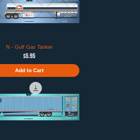
N - Gulf Gas Tanker
Quick View
Price
$5.95
Add to Cart