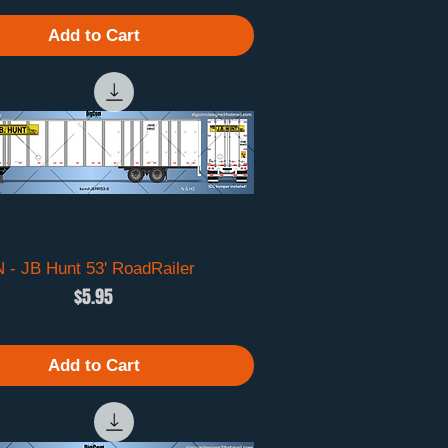
Add to Cart
N - JB Hunt 53' RoadRailer
Quick View
Price
$5.95
Add to Cart