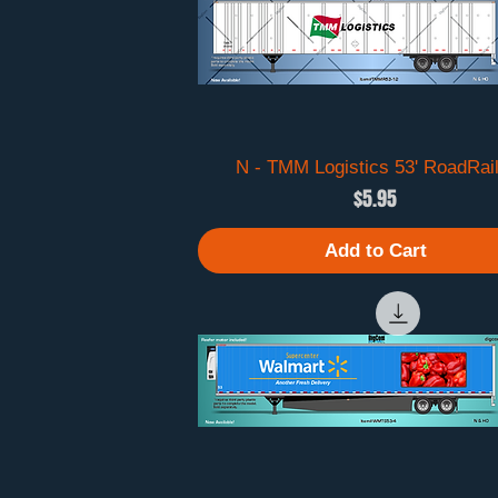
N - TMM Logistics 53' RoadRai
Quick View
Price
$5.95
Add to Cart