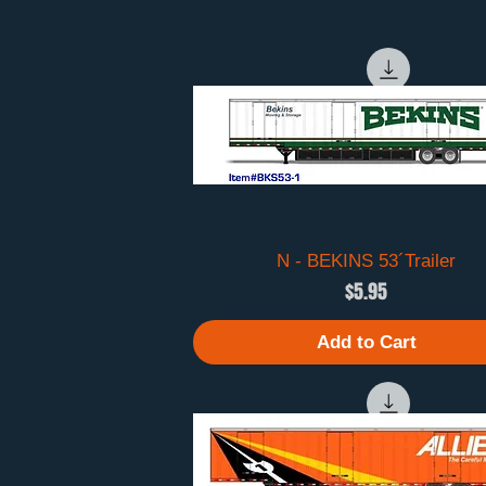
N - BEKINS 53´Trailer
Quick View
Price
$5.95
Add to Cart