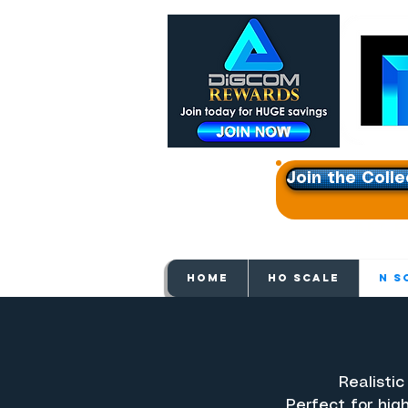
Join the Colle
Get e
HOME
HO SCALE
N S
Realistic
Perfect for hig