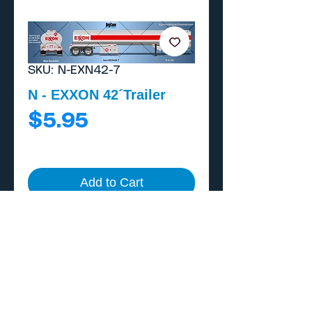
SKU: N-EXN42-7
N - EXXON 42´Trailer
Price
$5.95
Add to Cart
Buy Now