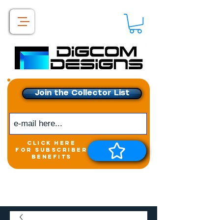
Join the Collector List
click here
for subscriber
benefits
Get exclusive access to
New releases &
Giveaways