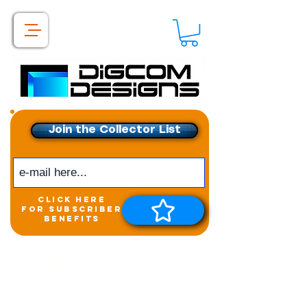
Join the Collector List
click here
for subscriber
benefits
Get exclusive access to
New releases &
Giveaways