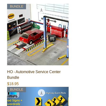
BUNDLE
HO - Automotive Service Center
Bundle
Price
$18.95
BUNDLE