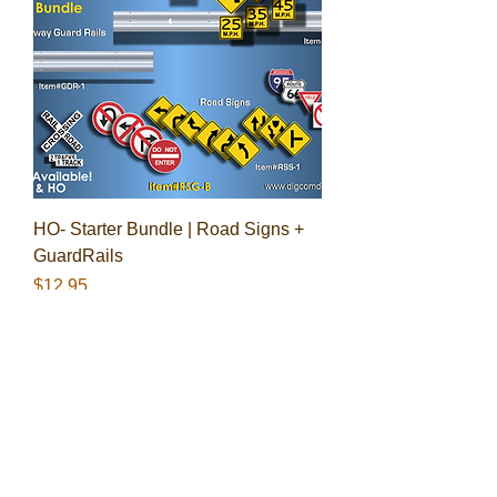
HO- Starter Bundle | Road Signs +
GuardRails
Price
$12.95
BUNDLE