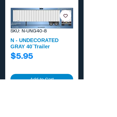
SKU: N-UNG40-8
N - UNDECORATED
GRAY 40´Trailer
Price
$5.95
Add to Cart
Buy Now