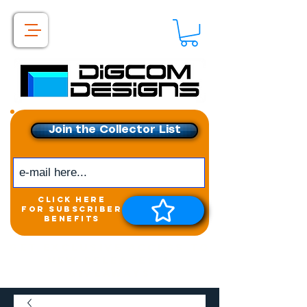
Join the Collector List
click here
for subscriber
benefits
Get exclusive access to
New releases &
Giveaways