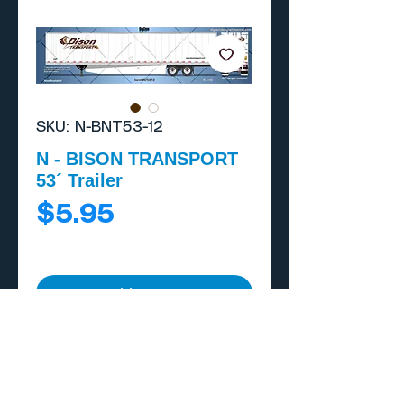
SKU: N-BNT53-12
N - BISON TRANSPORT
53´ Trailer
Price
$5.95
Add to Cart
Buy Now