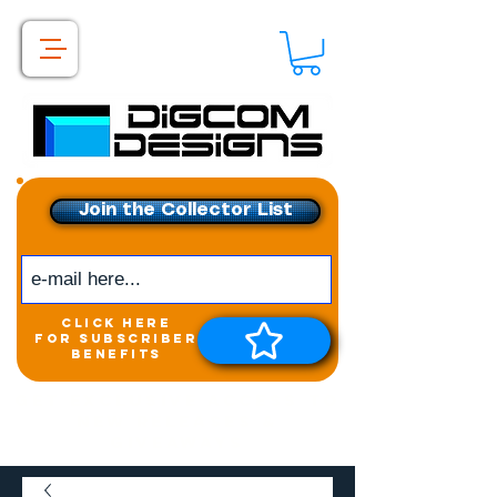
Join the Collector List
click here
for subscriber
benefits
Get exclusive access to
New releases &
Giveaways