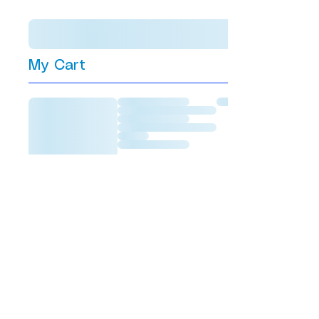
My Cart