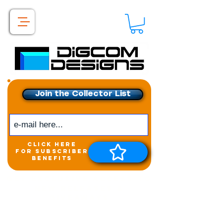
Join the Collector List
click here
for subscriber
benefits
Get exclusive access to
New releases &
Giveaways