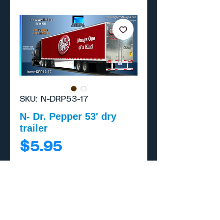
SKU: N-DRP53-17
N- Dr. Pepper 53' dry
trailer
Price
$5.95
Add to Cart
Buy Now