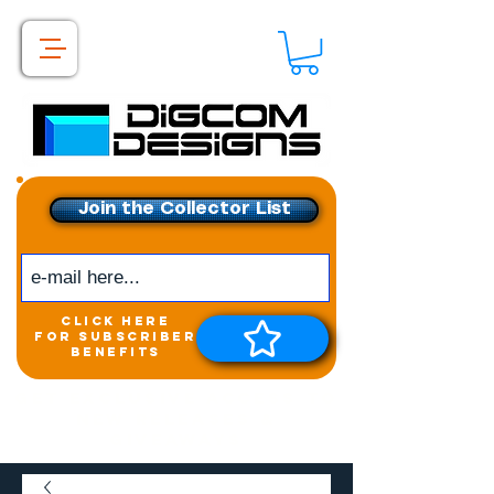
Join the Collector List
click here
for subscriber
benefits
Get exclusive access to
New releases &
Giveaways