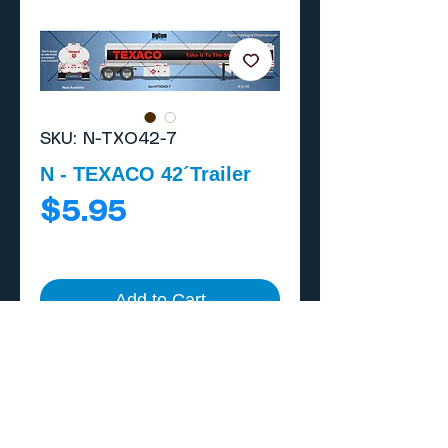
SKU: N-TXO42-7
N - TEXACO 42´Trailer
Price
$5.95
Add to Cart
Buy Now