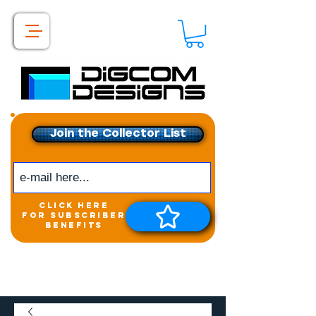
Join the Collector List
click here
for subscriber
benefits
Get exclusive access to
New releases &
Giveaways