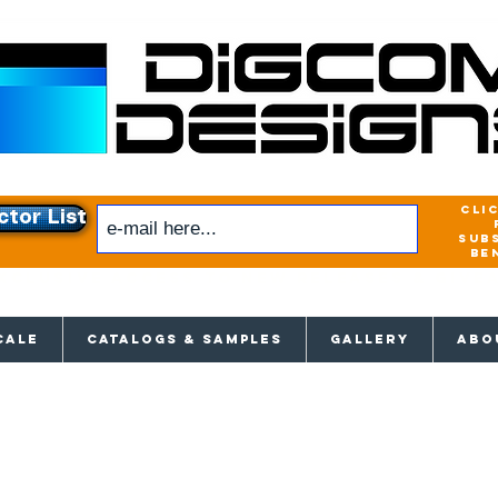
cli
ctor List
sub
be
xclusive access to New releases & Give
CALE
CATALOGS & SAMPLES
GALLERY
ABO