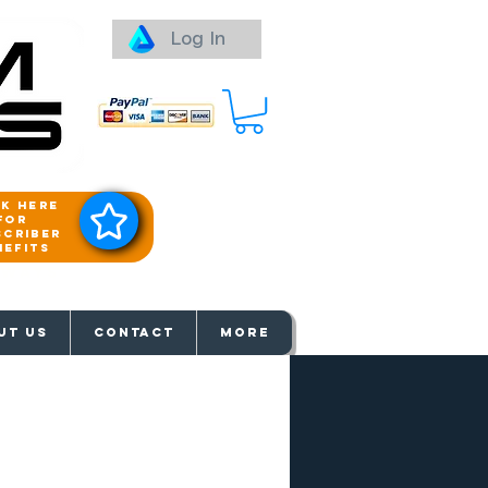
Log In
ck here
for
scriber
nefits
aways
UT US
Contact
More