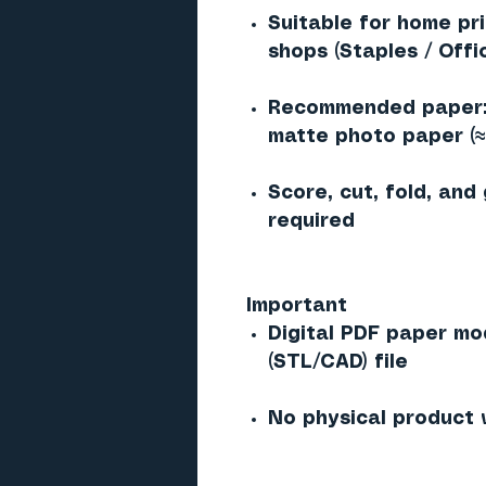
Suitable for home pr
shops (Staples / Offi
Recommended paper: 
matte photo paper (
Score, cut, fold, and
required
Important
Digital PDF paper mo
(STL/CAD) file
No physical product 