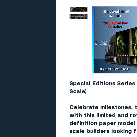
Special Editions Series
Scale)
Celebrate milestones, 
with this limited and ro
definition paper model
scale builders looking 