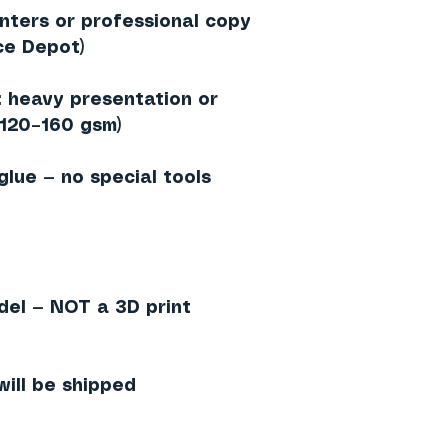
inters or professional copy
ce Depot)
heavy presentation or
≈120–160 gsm)
 glue — no special tools
del — NOT a 3D print
will be shipped