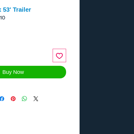
 53' Trailer
10
ce
Buy Now