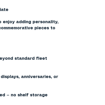
iate
o enjoy adding personality,
 commemorative pieces to
beyond standard fleet
displays, anniversaries, or
ed — no shelf storage