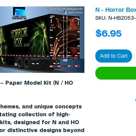
N - Horror Box
SKU: N-HB2053-
Pri
$6.95
Add to Cart
 — Paper Model Kit (N / HO
themes, and unique concepts
tating collection of high-
 kits, designed for N and HO
for distinctive designs beyond