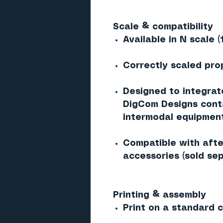
Scale & compatibility
Available in N scale (
Correctly scaled pro
Designed to integrat
DigCom Designs conta
intermodal equipmen
Compatible with afte
accessories (sold sep
Printing & assembly
Print on a standard co