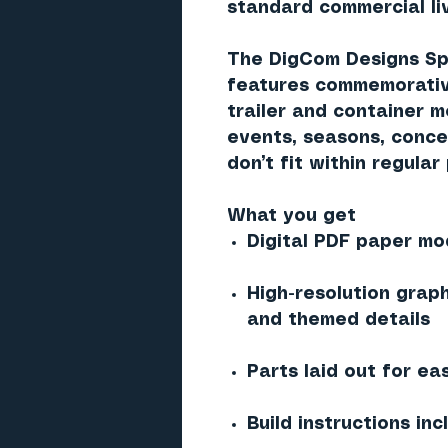
standard commercial liv
The DigCom Designs Spe
features commemorative
trailer and container 
events, seasons, conce
don’t fit within regular
What you get
Digital PDF paper mod
High-resolution grap
and themed details
Parts laid out for ea
Build instructions in