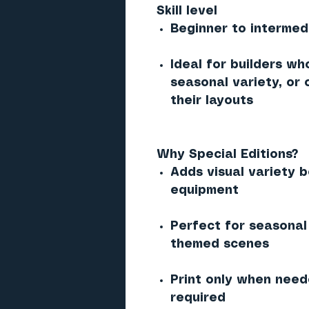
Skill level
Beginner to intermed
Ideal for builders wh
seasonal variety, or
their layouts
Why Special Editions?
Adds visual variety 
equipment
Perfect for seasonal 
themed scenes
Print only when need
required