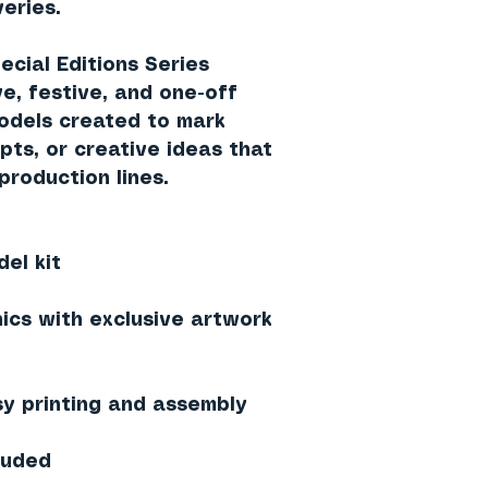
eries.
cial Editions Series
, festive, and one-off
models created to mark
pts, or creative ideas that
 production lines.
el kit
hics with exclusive artwork
sy printing and assembly
cluded