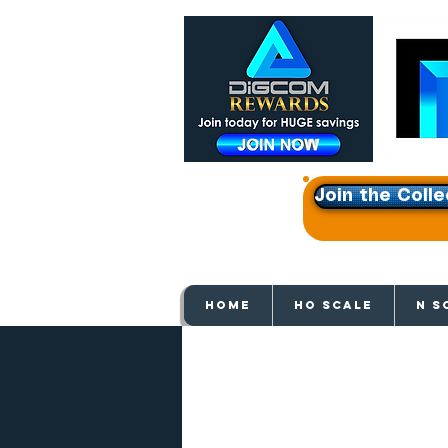
Join the Colle
Get e
HOME
HO SCALE
N S