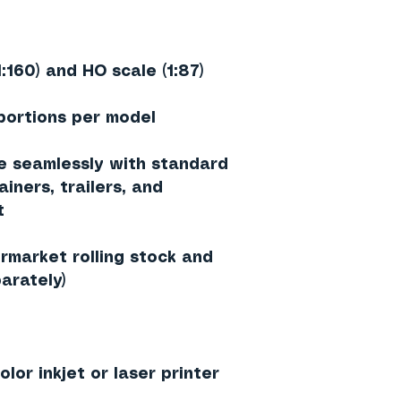
1:160) and HO scale (1:87)
portions per model
e seamlessly with standard
iners, trailers, and
t
rmarket rolling stock and
arately)
lor inkjet or laser printer