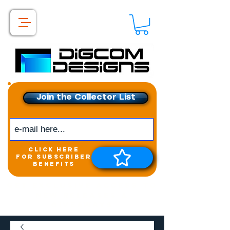
Join the Collector List
click here
for subscriber
benefits
Get exclusive access to
New releases &
Giveaways