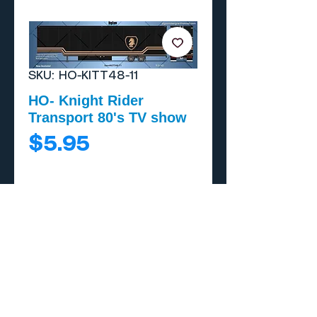
SKU: HO-KITT48-11
HO- Knight Rider
Transport 80's TV show
Price
$5.95
Add to Cart
Buy Now