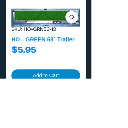
SKU: HO-GRN53-12
HO - GREEN 53´ Trailer
Price
$5.95
Add to Cart
Buy Now