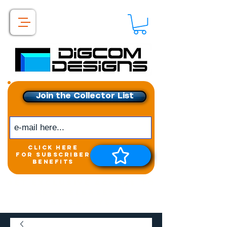
Join the Collector List
click here
for subscriber
benefits
Get exclusive access to
New releases &
Giveaways