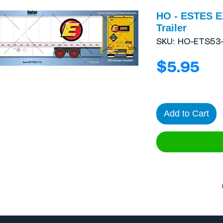
HO - ESTES E
Trailer
SKU: HO-ETS53-
Pri
$5.95
Add to Cart