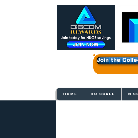
Join the Colle
Get e
HOME
HO SCALE
N S