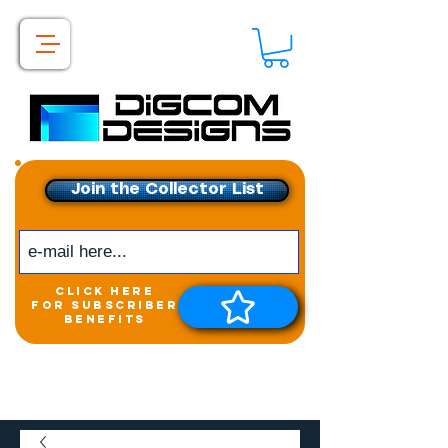
Join the Collector List
click here
for subscriber
benefits
Get exclusive access to
New releases &
Giveaways