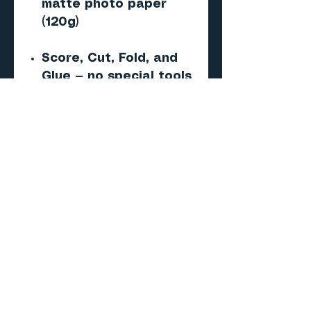
matte photo paper
(120g)
Score, Cut, Fold, and
Glue — no special tools
required
Important
This is a digital PDF
paper model — NOT a 3D
print (STL/CAD) file.
No physical product will
be shipped.
Skill level
Beginner to