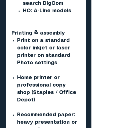
search DigCom
HO: A-Line models
Printing & assembly
Print on a standard
color inkjet or laser
printer on standard
Photo settings
Home printer or
professional copy
shop (Staples / Office
Depot)
Recommended paper:
heavy presentation or