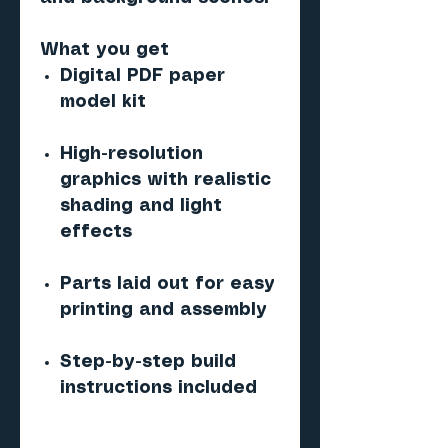
What you get
Digital PDF paper
model kit
High-resolution
graphics with realistic
shading and light
effects
Parts laid out for easy
printing and assembly
Step-by-step build
instructions included