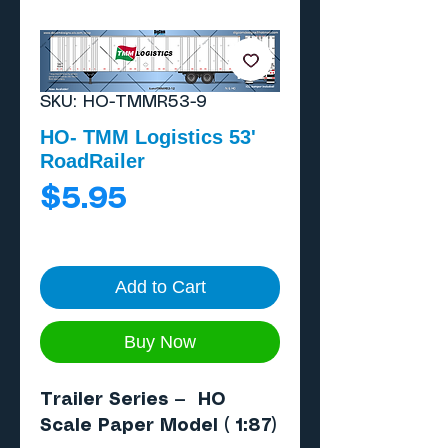
SKU: HO-TMMR53-9
HO- TMM Logistics 53'
RoadRailer
Price
$5.95
Add to Cart
Buy Now
Trailer Series — HO
Scale Paper Model ( 1:87)