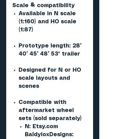
Scale & compatibility
Available in N scale
(1:160) and HO scale
(1:87)
Prototype length: 28’
40’ 45’ 48’ 53' trailer
Designed for N or HO
scale layouts and
scenes
Compatible with
aftermarket wheel
sets (sold separately)
N: Etsy.com
BaldyloxDesigns: