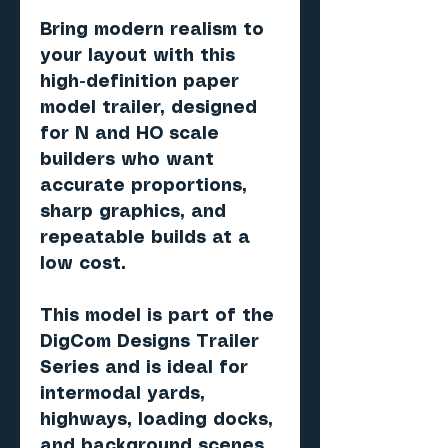
Bring modern realism to
your layout with this
high-definition paper
model trailer, designed
for N and HO scale
builders who want
accurate proportions,
sharp graphics, and
repeatable builds at a
low cost.
This model is part of the
DigCom Designs Trailer
Series and is ideal for
intermodal yards,
highways, loading docks,
and background scenes.