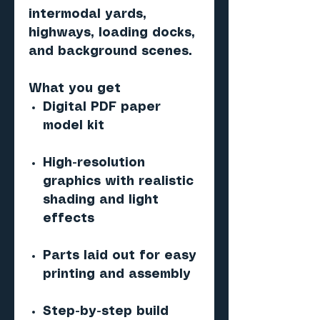
intermodal yards,
highways, loading docks,
and background scenes.
What you get
Digital PDF paper
model kit
High-resolution
graphics with realistic
shading and light
effects
Parts laid out for easy
printing and assembly
Step-by-step build