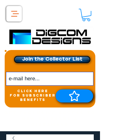
Join the Collector List
click here
for subscriber
benefits
Get exclusive access to
New releases &
Giveaways