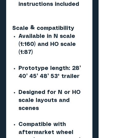
instructions included
Scale & compatibility
Available in N scale
(1:160) and HO scale
(1:87)
Prototype length: 28’
40’ 45’ 48’ 53' trailer
Designed for N or HO
scale layouts and
scenes
Compatible with
aftermarket wheel