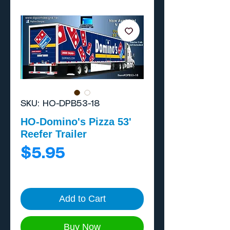
SKU: HO-DPB53-18
HO-Domino's Pizza 53'
Reefer Trailer
Price
$5.95
Add to Cart
Buy Now