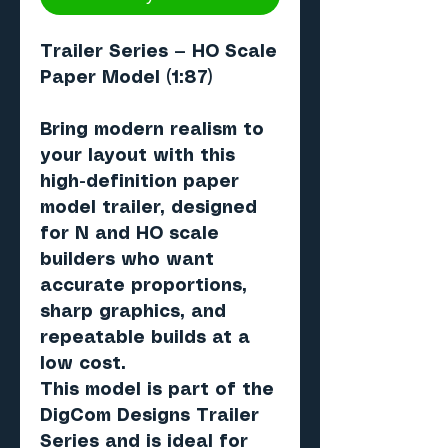
Trailer Series — HO Scale
Paper Model (1:87)
Bring modern realism to
your layout with this
high-definition paper
model trailer, designed
for N and HO scale
builders who want
accurate proportions,
sharp graphics, and
repeatable builds at a
low cost.
This model is part of the
DigCom Designs Trailer
Series and is ideal for