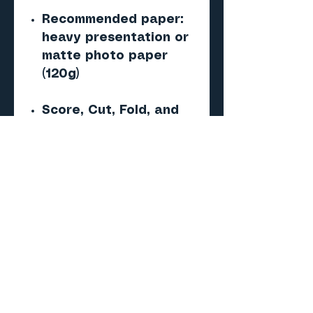
Recommended paper:
heavy presentation or
matte photo paper
(120g)
Score, Cut, Fold, and
Glue — no special tools
required
Important
This is a digital PDF
paper model — NOT a 3D
print (STL/CAD) file.
No physical product will
be shipped.