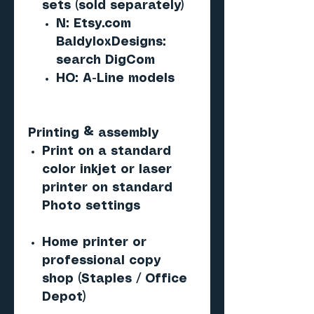
sets (sold separately)
N: Etsy.com
BaldyloxDesigns:
search DigCom
HO: A-Line models
Printing & assembly
Print on a standard
color inkjet or laser
printer on standard
Photo settings
Home printer or
professional copy
shop (Staples / Office
Depot)