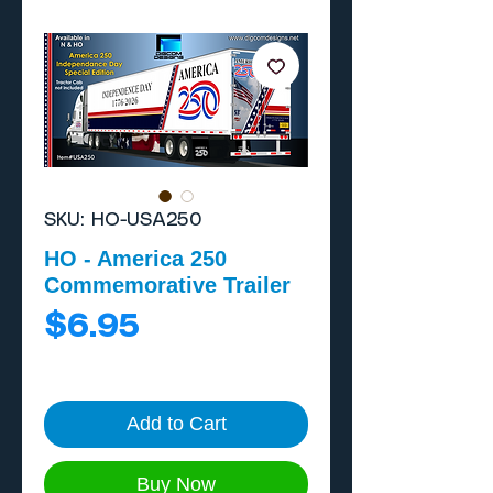
SKU: HO-USA250
HO - America 250
Commemorative Trailer
Price
$6.95
Add to Cart
Buy Now