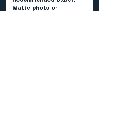
Recommended paper:
Matte photo or
presentation paper (180–
220 gsm)
Score, cut, fold and
assemble.
Important
Digital PDF model — NOT
a physical product.
No items will be shipped.
Skill level
Beginner to Intermediate
Why this model?
• Celebrates America's
250th Anniversary