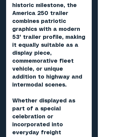
historic milestone, the
America 250 trailer
combines patriotic
graphics with a modern
53' trailer profile, making
it equally suitable as a
display piece,
commemorative fleet
vehicle, or unique
addition to highway and
intermodal scenes.
Whether displayed as
part of a special
celebration or
incorporated into
everyday freight