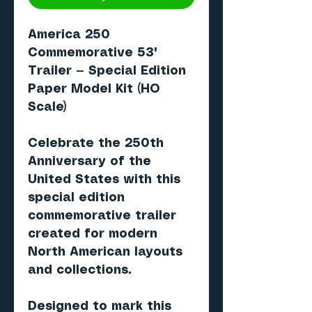
America 250
Commemorative 53'
Trailer
— Special Edition
Paper Model Kit (HO
Scale)
Celebrate the
250th
Anniversary of the
United States
with this
special edition
commemorative trailer
created for modern
North American layouts
and collections.
Designed to mark this