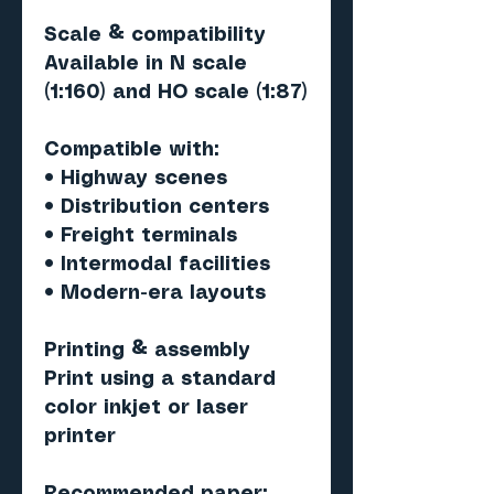
Scale & compatibility
Available in N scale
(1:160) and HO scale (1:87)
Compatible with:
• Highway scenes
• Distribution centers
• Freight terminals
• Intermodal facilities
• Modern-era layouts
Printing & assembly
Print using a standard
color inkjet or laser
printer