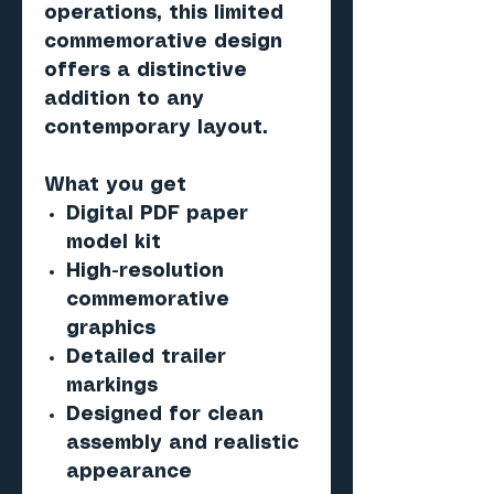
operations, this limited
commemorative design
offers a distinctive
addition to any
contemporary layout.
What you get
Digital PDF paper
model kit
High-resolution
commemorative
graphics
Detailed trailer
markings
Designed for clean
assembly and realistic
appearance