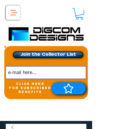
Join the Collector List
click here
for subscriber
benefits
Get exclusive access to
New releases &
Giveaways