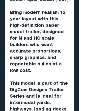
Bring modern realism to
your layout with this
high-definition paper
model trailer, designed
for N and HO scale
builders who want
accurate proportions,
sharp graphics, and
repeatable builds at a
low cost.
This model is part of the
DigCom Designs Trailer
Series and is ideal for
intermodal yards,
highways, loading docks,