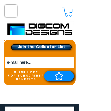
Join the Collector List
click here
for subscriber
benefits
Get exclusive access to
New releases &
Giveaways