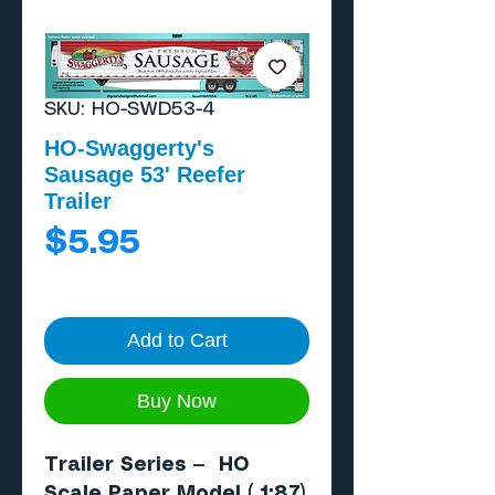
SKU: HO-SWD53-4
HO-Swaggerty's
Sausage 53' Reefer
Trailer
Price
$5.95
Add to Cart
Buy Now
Trailer Series — HO
Scale Paper Model ( 1:87)