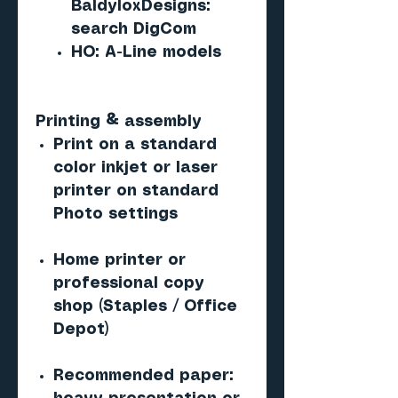
BaldyloxDesigns:
search DigCom
HO: A-Line models
Printing & assembly
Print on a standard
color inkjet or laser
printer on standard
Photo settings
Home printer or
professional copy
shop (Staples / Office
Depot)
Recommended paper: