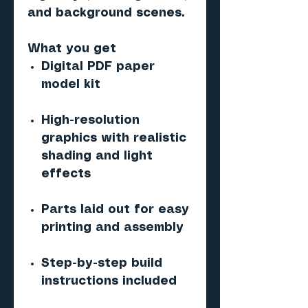
and background scenes.
What you get
Digital PDF paper
model kit
High-resolution
graphics with realistic
shading and light
effects
Parts laid out for easy
printing and assembly
Step-by-step build
instructions included