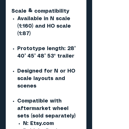
Scale & compatibility
Available in N scale
(1:160) and HO scale
(1:87)
Prototype length: 28’
40’ 45’ 48’ 53' trailer
Designed for N or HO
scale layouts and
scenes
Compatible with
aftermarket wheel
sets (sold separately)
N: Etsy.com