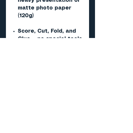
heavy presentation or
matte photo paper
(120g)
Score, Cut, Fold, and
Glue — no special tools
required
Important
This is a digital PDF
paper model — NOT a 3D
print (STL/CAD) file.
No physical product will
be shipped.
Skill level
Beginner to