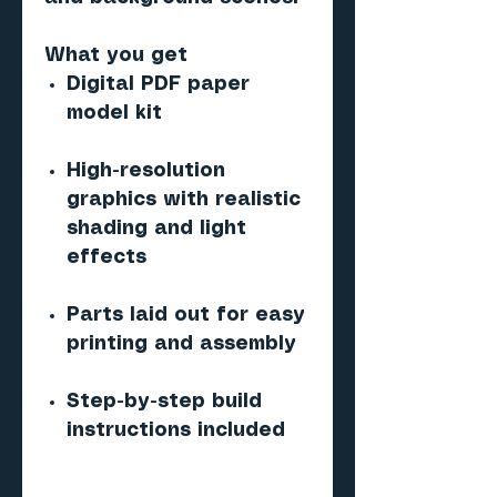
What you get
Digital PDF paper
model kit
High-resolution
graphics with realistic
shading and light
effects
Parts laid out for easy
printing and assembly
Step-by-step build
instructions included