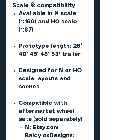
Scale & compatibility
Available in N scale
(1:160) and HO scale
(1:87)
Prototype length: 28’
40’ 45’ 48’ 53' trailer
Designed for N or HO
scale layouts and
scenes
Compatible with
aftermarket wheel
sets (sold separately)
N: Etsy.com
BaldyloxDesigns: