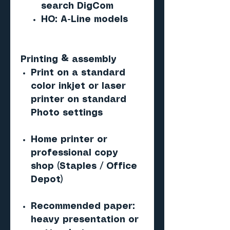
search DigCom
HO: A-Line models
Printing & assembly
Print on a standard
color inkjet or laser
printer on standard
Photo settings
Home printer or
professional copy
shop (Staples / Office
Depot)
Recommended paper:
heavy presentation or