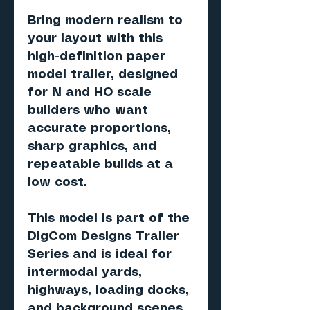
Bring modern realism to
your layout with this
high-definition paper
model trailer, designed
for N and HO scale
builders who want
accurate proportions,
sharp graphics, and
repeatable builds at a
low cost.
This model is part of the
DigCom Designs Trailer
Series and is ideal for
intermodal yards,
highways, loading docks,
and background scenes.