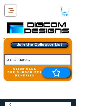
Join the Collector List
click here
for subscriber
benefits
Get exclusive access to
New releases &
Giveaways