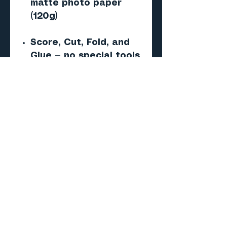
matte photo paper
(120g)
Score, Cut, Fold, and
Glue — no special tools
required
Important
This is a digital PDF
paper model — NOT a 3D
print (STL/CAD) file.
No physical product will
be shipped.
Skill level
Beginner to