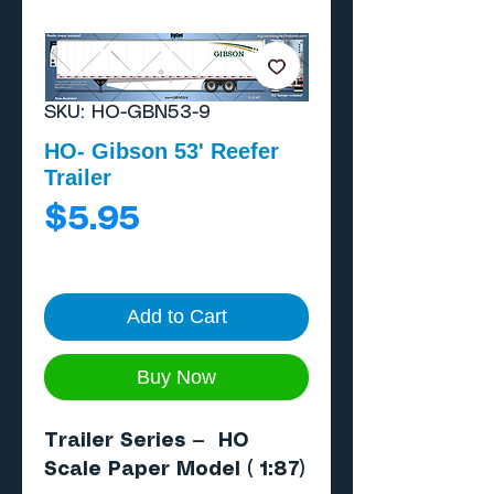
SKU: HO-GBN53-9
HO- Gibson 53' Reefer
Trailer
Price
$5.95
Add to Cart
Buy Now
Trailer Series — HO
Scale Paper Model ( 1:87)