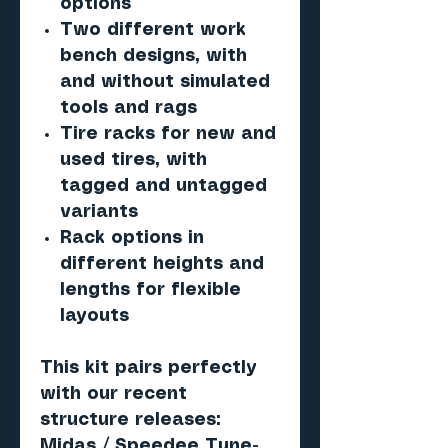
options
Two different work
bench designs, with
and without simulated
tools and rags
Tire racks for new and
used tires, with
tagged and untagged
variants
Rack options in
different heights and
lengths for flexible
layouts
This kit pairs perfectly
with our recent
structure releases:
Midas / Speedee Tune-