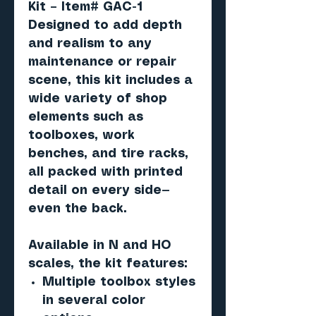
Kit – Item# GAC-1
Designed to add depth
and realism to any
maintenance or repair
scene, this kit includes a
wide variety of shop
elements such as
toolboxes, work
benches, and tire racks,
all packed with printed
detail on every side—
even the back.
Available in
N and HO
scales
, the kit features:
Multiple toolbox styles
in several color