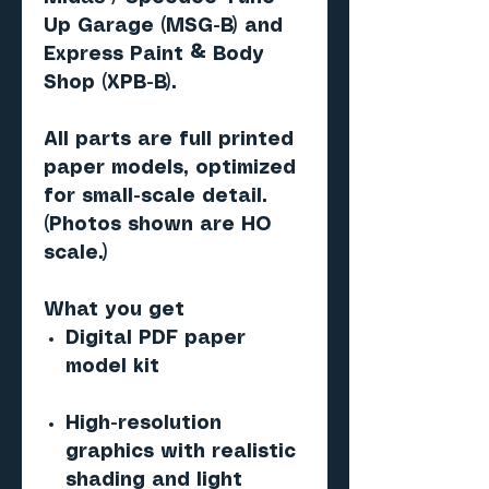
Up Garage (MSG-B)
and
Express Paint & Body
Shop (XPB-B)
.
All parts are
full printed
paper models
, optimized
for small-scale detail.
(Photos shown are
HO
scale
.)
What you get
Digital PDF paper
model kit
High-resolution
graphics with realistic
shading and light