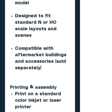
model
Designed to fit
standard N or HO
scale layouts and
scenes
Compatible with
aftermarket buildings
and accessories (sold
separately)
Printing & assembly
Print on a standard
color inkjet or laser
printer