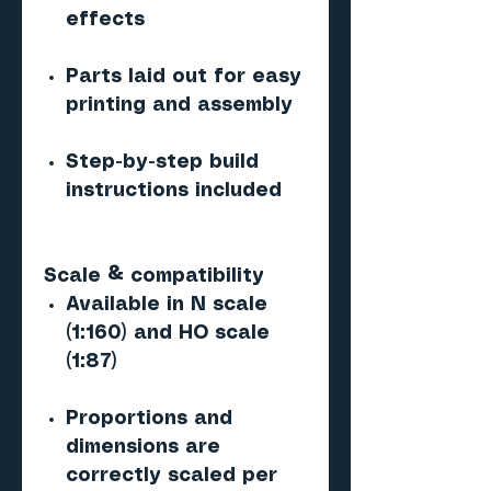
effects
Parts laid out for easy
printing and assembly
Step-by-step build
instructions included
Scale & compatibility
Available in N scale
(1:160) and HO scale
(1:87)
Proportions and
dimensions are
correctly scaled per