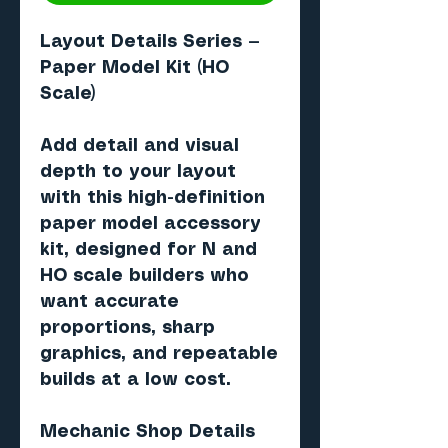
Layout Details Series —
Paper Model Kit (HO
Scale)
Add detail and visual
depth to your layout
with this high-definition
paper model accessory
kit, designed for N and
HO scale builders who
want accurate
proportions, sharp
graphics, and repeatable
builds at a low cost.
Mechanic Shop Details