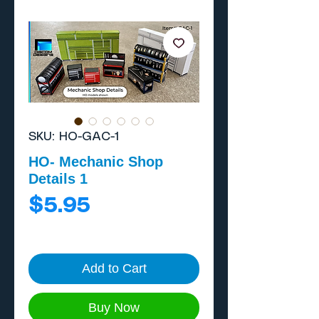
SKU: HO-GAC-1
HO- Mechanic Shop
Details 1
Price
$5.95
Add to Cart
Buy Now