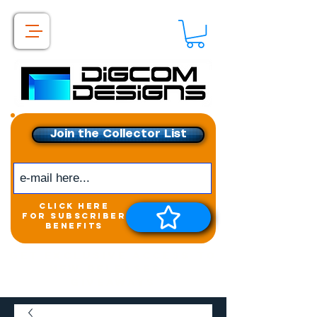
Join the Collector List
click here
for subscriber
benefits
Get exclusive access to
New releases &
Giveaways