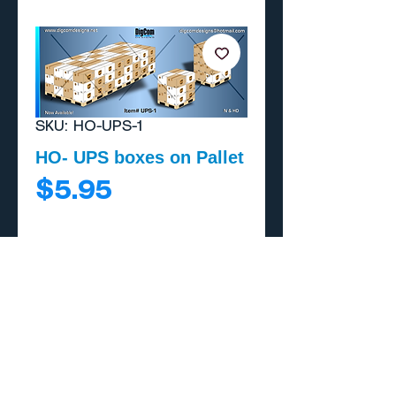
SKU: HO-UPS-1
HO- UPS boxes on Pallet
Price
$5.95
Add to Cart
Buy Now