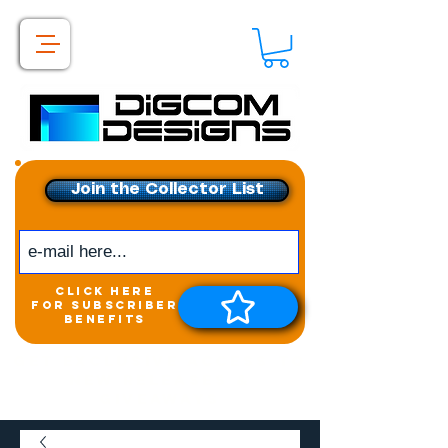
Join the Collector List
click here
for subscriber
benefits
Get exclusive access to
New releases &
Giveaways