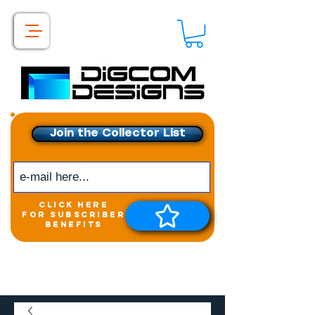
Join the Collector List
click here
for subscriber
benefits
Get exclusive access to
New releases &
Giveaways