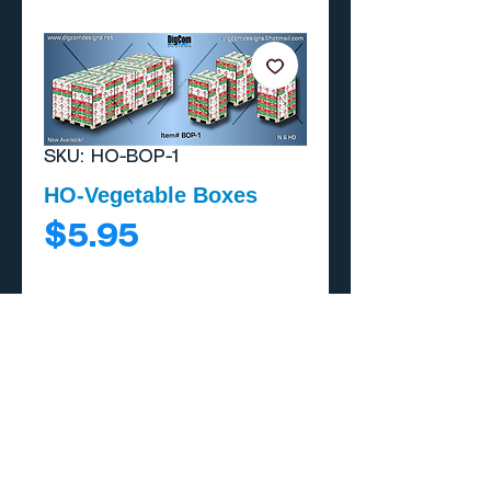
SKU: HO-BOP-1
HO-Vegetable Boxes
Price
$5.95
Add to Cart
Buy Now