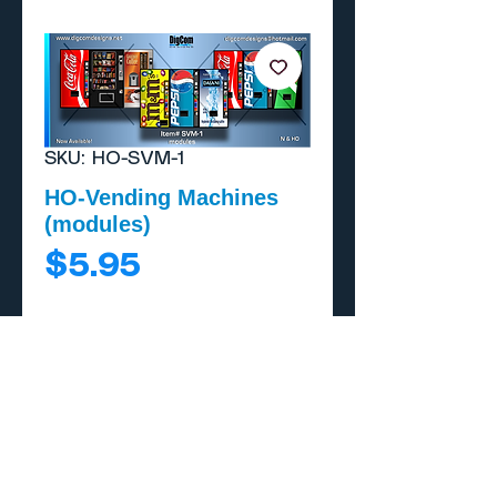
SKU: HO-SVM-1
HO-Vending Machines
(modules)
Price
$5.95
Add to Cart
Buy Now