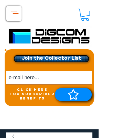
Join the Collector List
click here
for subscriber
benefits
Get exclusive access to
New releases &
Giveaways