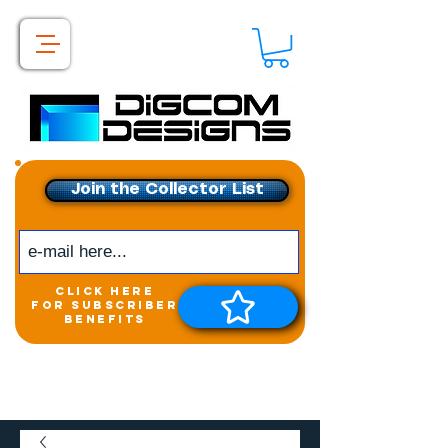
Join the Collector List
click here
for subscriber
benefits
Get exclusive access to
New releases &
Giveaways