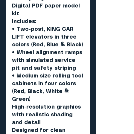
Digital PDF paper model
kit
Includes:
• Two-post, KING CAR
LIFT elevators in three
colors (Red, Blue & Black)
• Wheel alignment ramps
with simulated service
pit and safety striping
• Medium size rolling tool
cabinets in four colors
(Red, Black, White &
Green)
High-resolution graphics
with realistic shading
and detail
Designed for clean