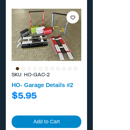
SKU: HO-GAC-2
HO- Garage Details #2
Price
$5.95
Add to Cart