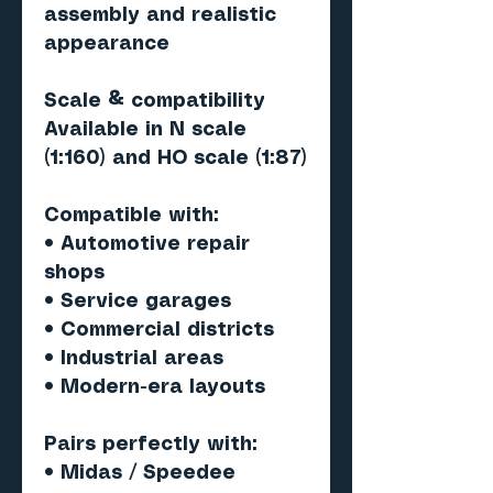
assembly and realistic
appearance
Scale & compatibility
Available in N scale
(1:160) and HO scale (1:87)
Compatible with:
• Automotive repair
shops
• Service garages
• Commercial districts
• Industrial areas
• Modern-era layouts
Pairs perfectly with
:
• Midas / Speedee