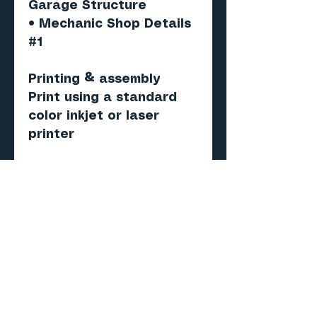
Garage Structure
• Mechanic Shop Details
#1
Printing & assembly
Print using a standard
color inkjet or laser
printer
Recommended paper:
Matte photo or
presentation paper (120–
160 gsm)
Score, cut, fold and
assemble.
Important