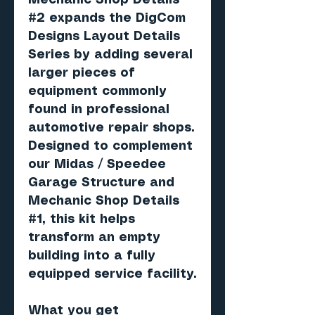
Mechanic Shop Details
#2 expands the DigCom
Designs Layout Details
Series by adding several
larger pieces of
equipment commonly
found in professional
automotive repair shops.
Designed to complement
our Midas / Speedee
Garage Structure and
Mechanic Shop Details
#1, this kit helps
transform an empty
building into a fully
equipped service facility.
What you get