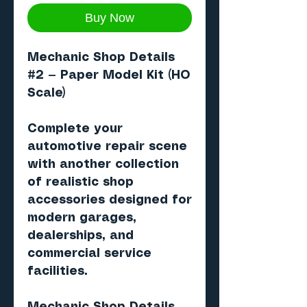
Buy Now
Mechanic Shop Details
#2
— Paper Model Kit (HO
Scale)
Complete your
automotive repair scene
with another collection
of realistic shop
accessories designed for
modern garages,
dealerships, and
commercial service
facilities.