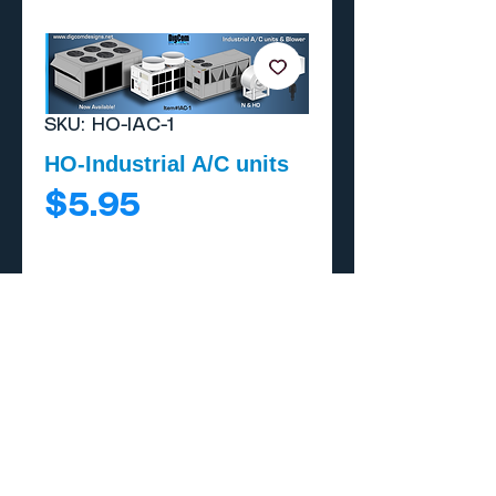
SKU: HO-IAC-1
HO-Industrial A/C units
Price
$5.95
Add to Cart
Buy Now