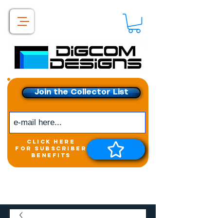
Join the Collector List
click here
for subscriber
benefits
Get exclusive access to
New releases &
Giveaways