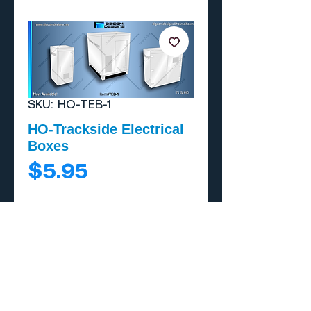
SKU: HO-TEB-1
HO-Trackside Electrical
Boxes
Price
$5.95
Add to Cart
Buy Now