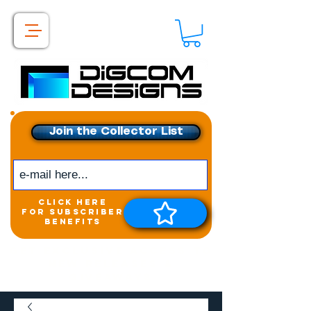
Join the Collector List
click here
for subscriber
benefits
Get exclusive access to
New releases &
Giveaways