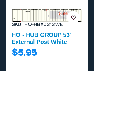
SKU: HO-HBX5313WE
HO - HUB GROUP 53'
External Post White
Price
$5.95
Add to Cart
Buy Now