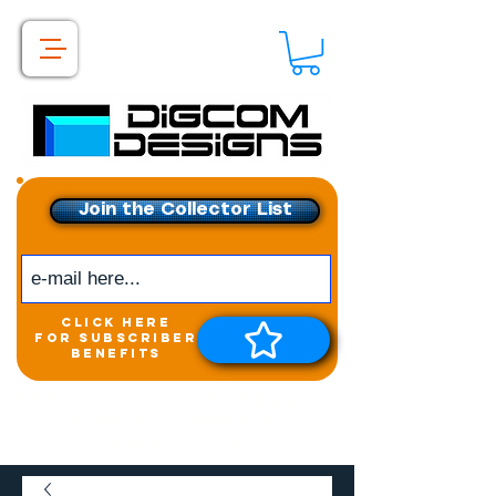
Join the Collector List
click here
for subscriber
benefits
Get exclusive access to
New releases &
Giveaways