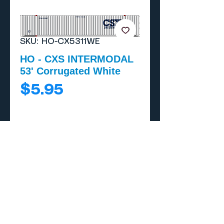
SKU: HO-CX5311WE
HO - CXS INTERMODAL
53' Corrugated White
Price
$5.95
Add to Cart
Buy Now