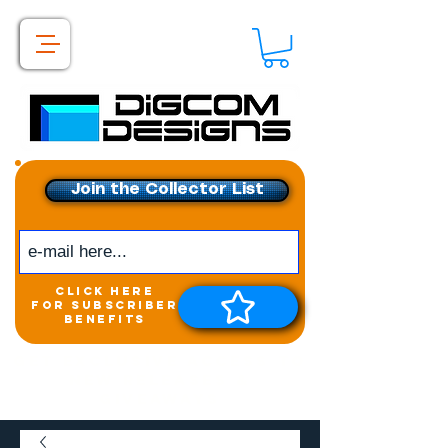
Join the Collector List
click here
for subscriber
benefits
Get exclusive access to
New releases &
Giveaways