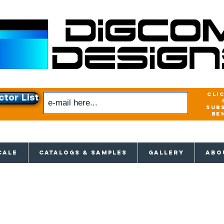
cli
ctor List
sub
be
xclusive access to New releases & Give
CALE
CATALOGS & SAMPLES
GALLERY
ABO