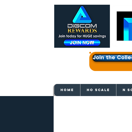
Join the Colle
Get e
HOME
HO SCALE
N S