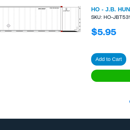
HO - J.B. HUN
SKU: HO-JBT53
Pri
$5.95
Add to Cart