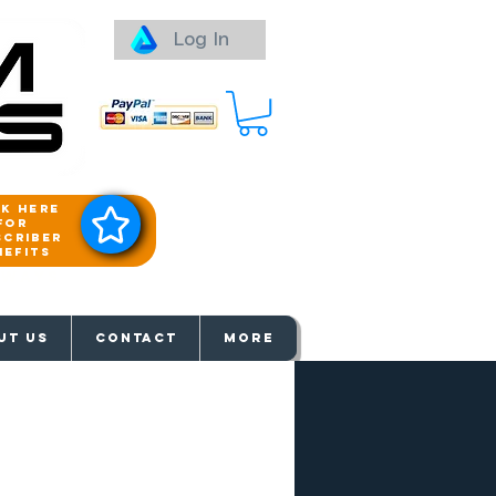
Log In
ck here
for
scriber
nefits
aways
UT US
Contact
More