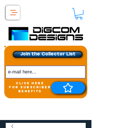
Join the Collector List
click here
for subscriber
benefits
Get exclusive access to
New releases &
Giveaways