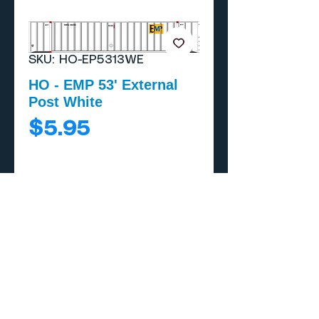
SKU: HO-EP5313WE
HO - EMP 53' External
Post White
Price
$5.95
Add to Cart
Buy Now