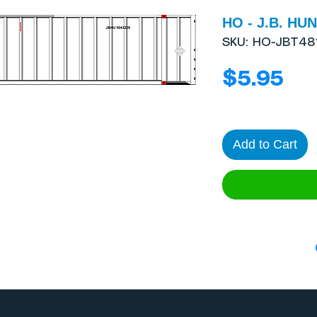
HO - J.B. HUN
SKU: HO-JBT48
Pri
$5.95
Add to Cart