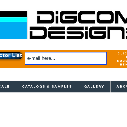
cli
ctor List
sub
be
xclusive access to New releases & Give
CALE
CATALOGS & SAMPLES
GALLERY
ABO