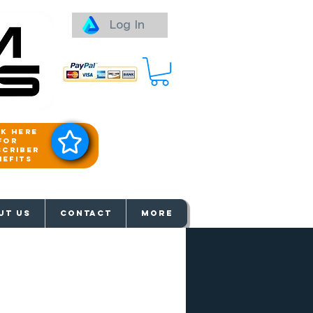
Log In
ck here
for
scriber
nefits
aways
UT US
Contact
More