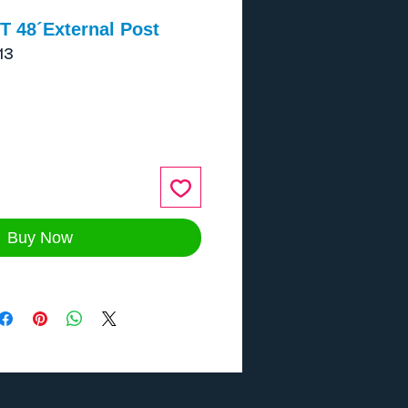
T 48´External Post
13
ce
Buy Now