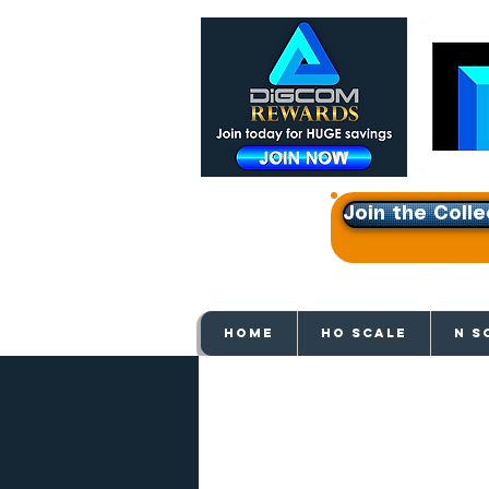
Join the Colle
Get e
HOME
HO SCALE
N S