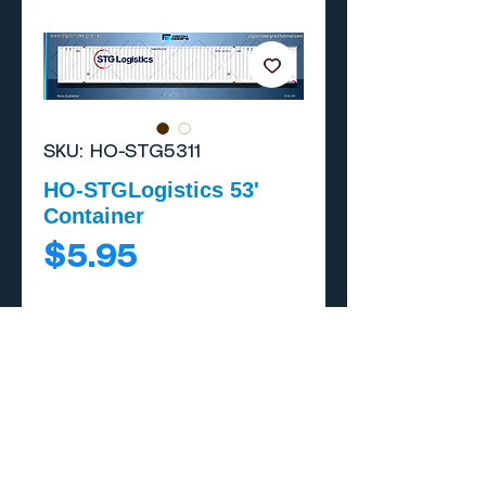
SKU: HO-STG5311
HO-STGLogistics 53'
Container
Price
$5.95
Add to Cart
Buy Now