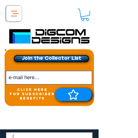
Join the Collector List
click here
for subscriber
benefits
Get exclusive access to
New releases &
Giveaways