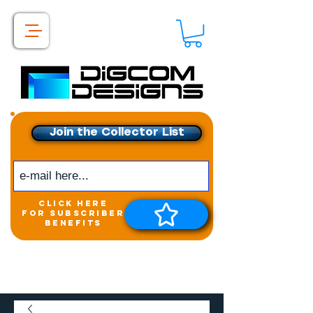
Join the Collector List
click here
for subscriber
benefits
Get exclusive access to
New releases &
Giveaways