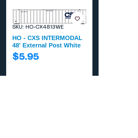
SKU: HO-CX4813WE
HO - CXS INTERMODAL
48' External Post White
Price
$5.95
Add to Cart
Buy Now