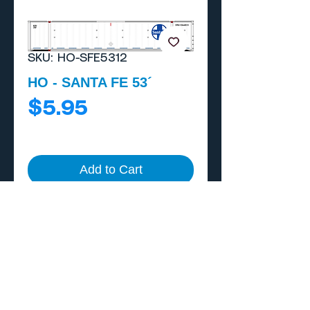
SKU: HO-SFE5312
HO - SANTA FE 53´
Price
$5.95
Add to Cart
Buy Now