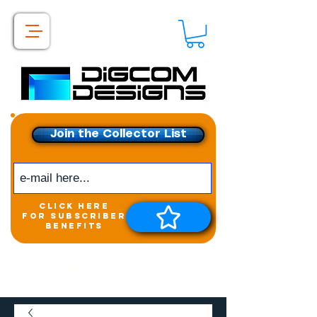
Join the Collector List
click here
for subscriber
benefits
Get exclusive access to
New releases &
Giveaways