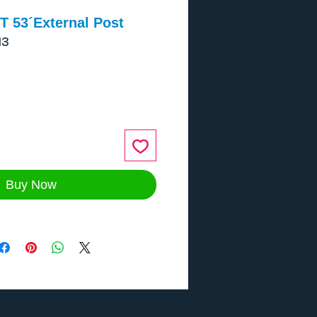
T 53´External Post
13
ce
Buy Now