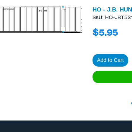
HO - J.B. HUN
SKU: HO-JBT53
Pri
$5.95
Add to Cart