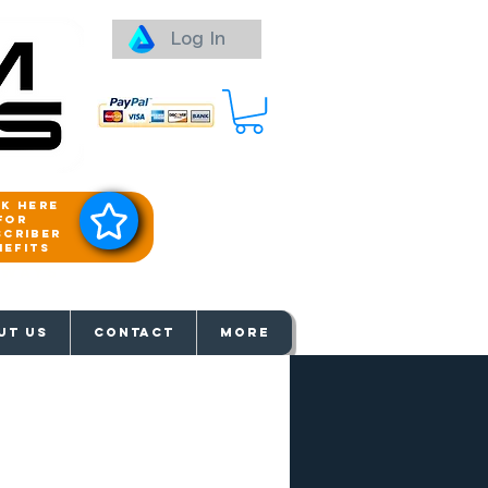
Log In
ck here
for
scriber
nefits
aways
UT US
Contact
More