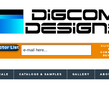
cli
ctor List
sub
be
xclusive access to New releases & Give
CALE
CATALOGS & SAMPLES
GALLERY
ABO