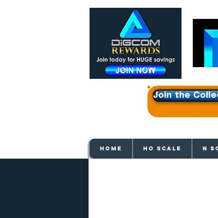
Join the Colle
Get e
HOME
HO SCALE
N S