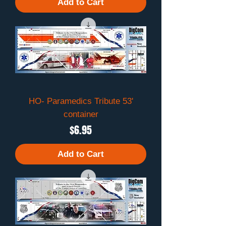
Add to Cart
HO- Paramedics Tribute 53'
container
Price
$6.95
Add to Cart