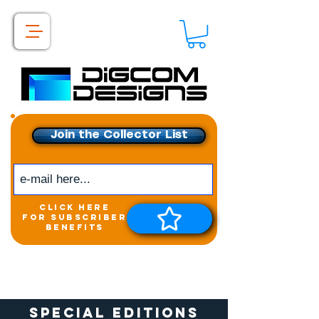
Join the Collector List
click here
for subscriber
benefits
Get exclusive access to
New releases &
Giveaways
Special Editions