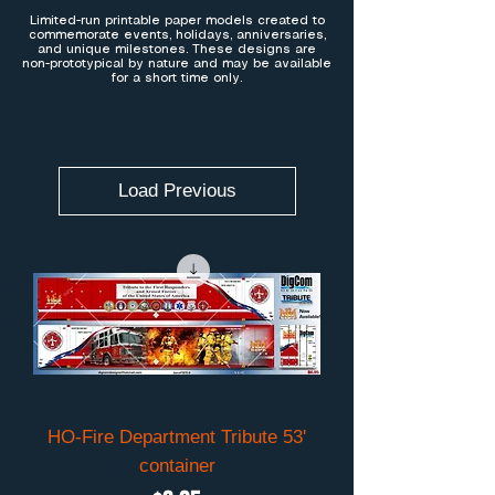
Limited-run printable paper models created to
commemorate events, holidays, anniversaries,
and unique milestones. These designs are
non-prototypical by nature and may be available
for a short time only.
Load Previous
HO-Fire Department Tribute 53'
container