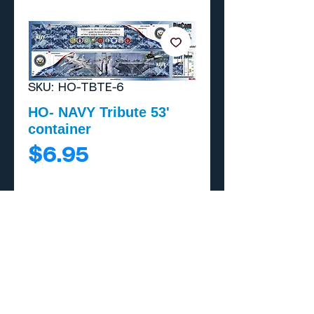
SKU: HO-TBTE-6
HO- NAVY Tribute 53'
container
Price
$6.95
Add to Cart
Buy Now