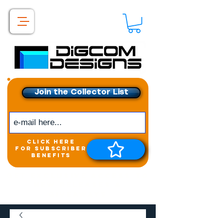
Join the Collector List
click here
for subscriber
benefits
Get exclusive access to
New releases &
Giveaways