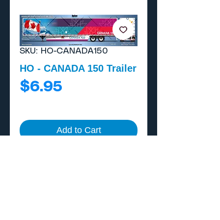
SKU: HO-CANADA150
HO - CANADA 150 Trailer
Price
$6.95
Add to Cart
Buy Now