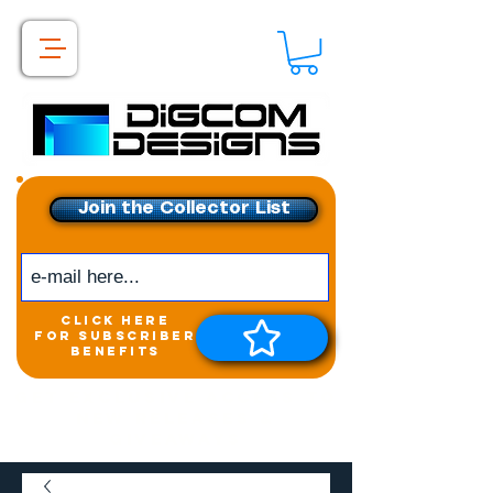
Join the Collector List
click here
for subscriber
benefits
Get exclusive access to
New releases &
Giveaways