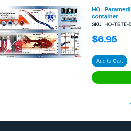
HO- Paramedic
container
SKU: HO-TBTE-
Pri
$6.95
Add to Cart