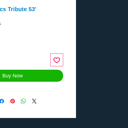
s Tribute 53'
5
ce
Buy Now