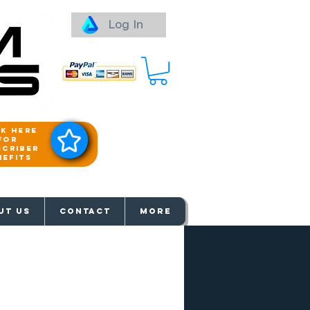
Log In
ck here
for
scriber
nefits
aways
UT US
Contact
More