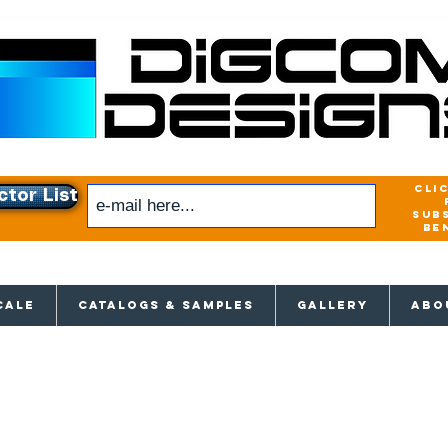
cli
ctor List
sub
be
xclusive access to New releases & Give
CALE
CATALOGS & SAMPLES
GALLERY
ABO