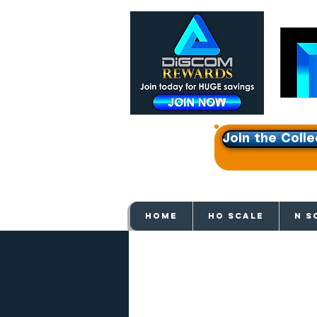
Join the Colle
Get e
HOME
HO SCALE
N S