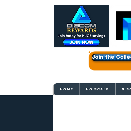
Join the Colle
Get e
HOME
HO SCALE
N S