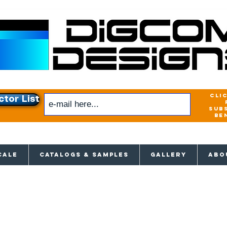
cli
ctor List
sub
be
xclusive access to New releases & Give
CALE
CATALOGS & SAMPLES
GALLERY
ABO