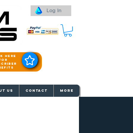
Log In
ck here
for
scriber
nefits
aways
UT US
Contact
More