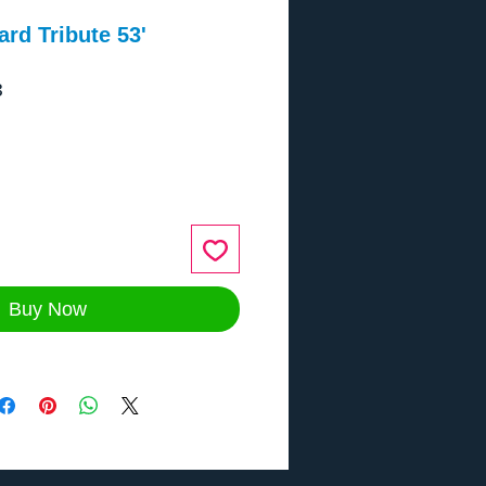
rd Tribute 53'
3
ce
Buy Now