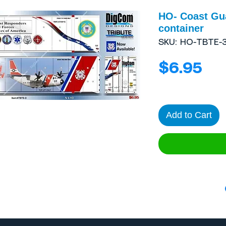
HO- Coast Gua
container
SKU: HO-TBTE-
Pri
$6.95
Add to Cart