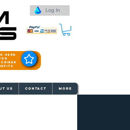
Log In
ck here
for
scriber
nefits
aways
UT US
Contact
More