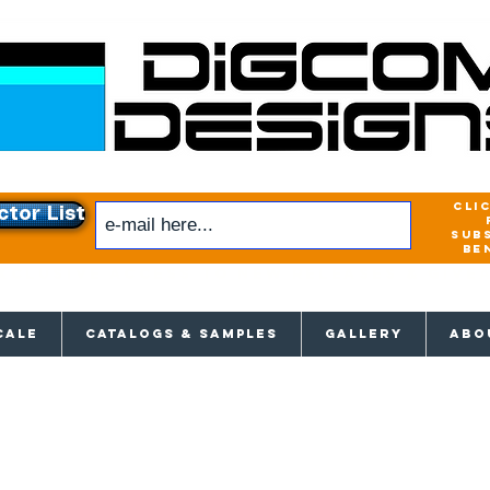
cli
ctor List
sub
be
xclusive access to New releases & Give
CALE
CATALOGS & SAMPLES
GALLERY
ABO