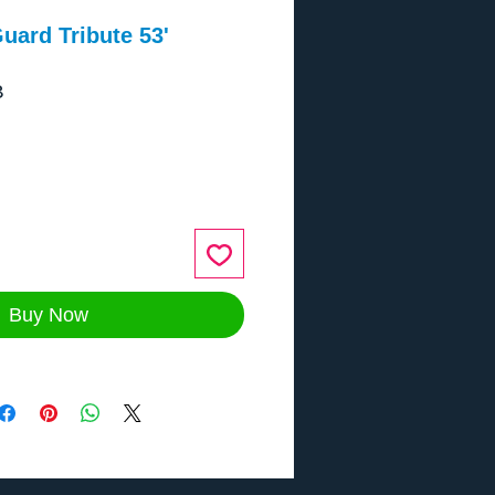
uard Tribute 53'
8
ce
Buy Now