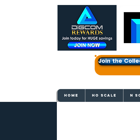
Join the Colle
Get e
HOME
HO SCALE
N S