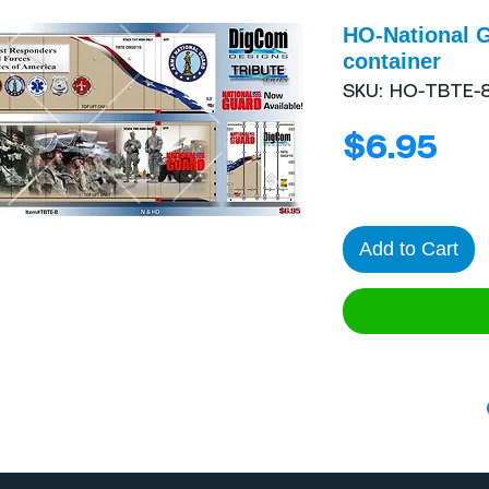
HO-National G
container
SKU: HO-TBTE-
Pri
$6.95
Add to Cart