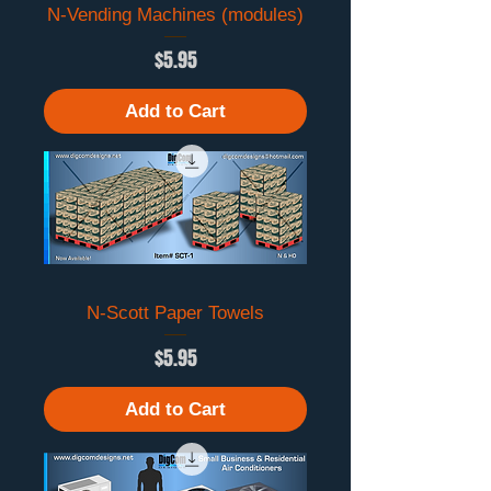
N-Vending Machines (modules)
Price
$5.95
Add to Cart
N-Scott Paper Towels
Price
$5.95
Add to Cart