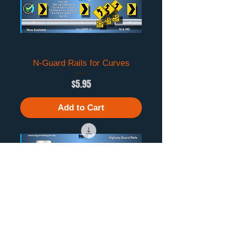
N-Guard Rails for Curves
Price
$5.95
Add to Cart
N-Guard Rails
Price
$5.95