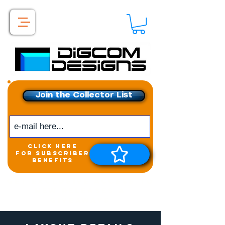
Join the Collector List
click here
for subscriber
benefits
Get exclusive access to
New releases &
Giveaways