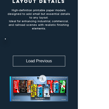
Layout Details
High-definition printable paper models
designed to add small but essential details
to any layout.
Ideal for enhancing industrial, commercial,
and railroad scenes with realistic finishing
elements.
Load Previous